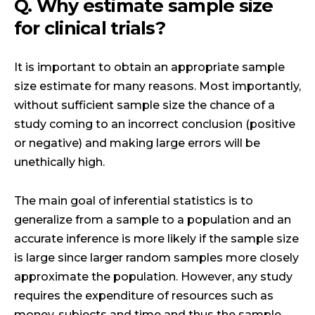
Q. Why estimate sample size
for clinical trials?
It is important to obtain an appropriate sample
size estimate for many reasons. Most importantly,
without sufficient sample size the chance of a
study coming to an incorrect conclusion (positive
or negative) and making large errors will be
unethically high.
The main goal of inferential statistics is to
generalize from a sample to a population and an
accurate inference is more likely if the sample size
is large since larger random samples more closely
approximate the population. However, any study
requires the expenditure of resources such as
money, subjects and time and thus the sample