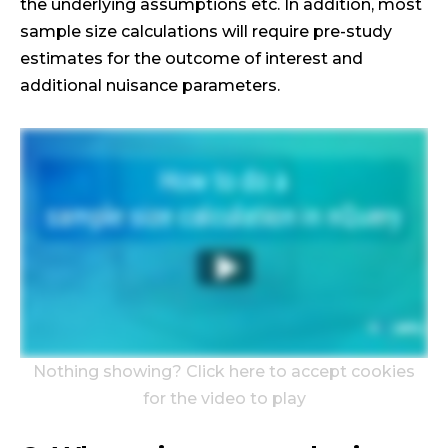
the underlying assumptions etc. In addition, most
sample size calculations will require pre-study
estimates for the outcome of interest and
additional nuisance parameters.
Nothing showing? Click here to accept cookies
for the video to play