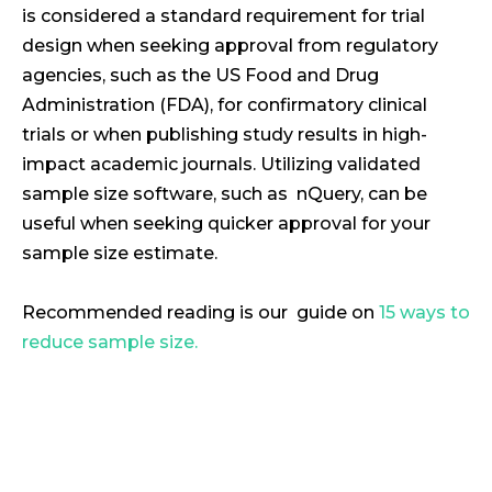
is considered a standard requirement for trial
design when seeking approval from regulatory
agencies, such as the US Food and Drug
Administration (FDA), for confirmatory clinical
trials or when publishing study results in high-
impact academic journals. Utilizing validated
sample size software, such as nQuery, can be
useful when seeking quicker approval for your
sample size estimate.
Recommended reading is our guide on
15 ways to
reduce sample size.