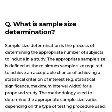
Q. What is sample size
determination?
Sample size determination is the process of
determining the appropriate number of subjects
to include in a study. The appropriate sample size
is defined as the minimum sample size required
to achieve an acceptable chance of achieving a
statistical criterion of interest (e.g. statistical
significance, maximum interval width) for a
proposed study. The methodology used to
determine the appropriate sample size varies
depending on the type of testing procedure used,