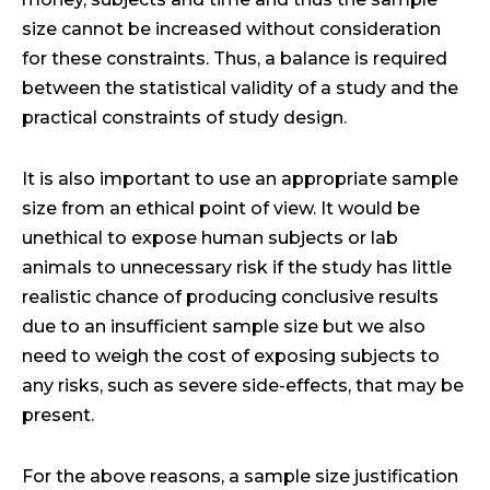
size cannot be increased without consideration
for these constraints. Thus, a balance is required
between the statistical validity of a study and the
practical constraints of study design.
It is also important to use an appropriate sample
size from an ethical point of view. It would be
unethical to expose human subjects or lab
animals to unnecessary risk if the study has little
realistic chance of producing conclusive results
due to an insufficient sample size but we also
need to weigh the cost of exposing subjects to
any risks, such as severe side-effects, that may be
present.
For the above reasons, a sample size justification