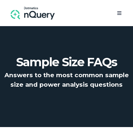
Sample Size FAQs
Answers to the most common sample
size and
power analysis
questions
FREE TRIAL