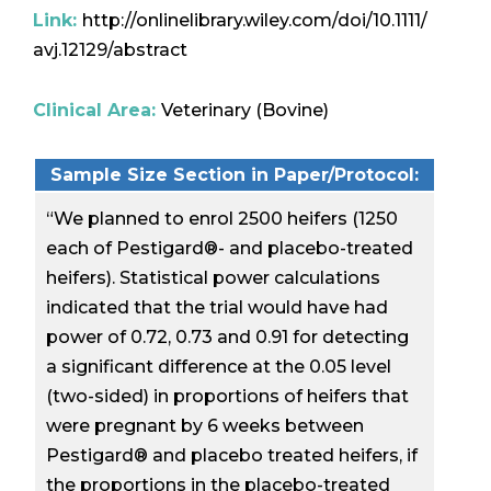
Link:
http://onlinelibrary.wiley.com/doi/10.1111/
avj.12129/abstract
Clinical Area:
Veterinary (Bovine)
Sample Size Section in Paper/Protocol:
“We planned to enrol 2500 heifers (1250
each of Pestigard®- and placebo-treated
heifers). Statistical power calculations
indicated that the trial would have had
power of 0.72, 0.73 and 0.91 for detecting
a significant difference at the 0.05 level
(two-sided) in proportions of heifers that
were pregnant by 6 weeks between
Pestigard® and placebo treated heifers, if
the proportions in the placebo-treated