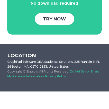
No download required
TRY NOW
LOCATION
GraphPad Software DBA Statistical Solutions, 225 Franklin St FL
26 Boston, MA, 02110-2853, United States
Copyright © Statsols. All Rights Reserved.
Do Not Sell or Share
My Personal Information
.
Privacy Policy
.