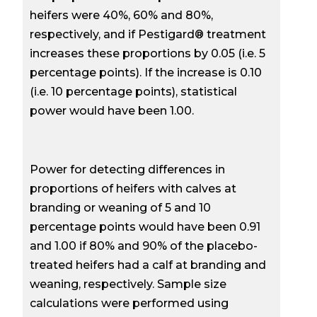
heifers were 40%, 60% and 80%,
respectively, and if Pestigard® treatment
increases these proportions by 0.05 (i.e. 5
percentage points). If the increase is 0.10
(i.e. 10 percentage points), statistical
power would have been 1.00.
Power for detecting differences in
proportions of heifers with calves at
branding or weaning of 5 and 10
percentage points would have been 0.91
and 1.00 if 80% and 90% of the placebo-
treated heifers had a calf at branding and
weaning, respectively. Sample size
calculations were performed using