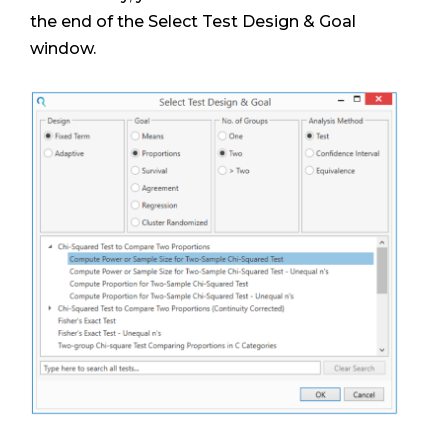
the end of the Select Test Design & Goal
window.