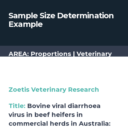
Sample Size Determination
Example
AREA: Proportions | Veterinary
Zoetis Veterinary Research
Title
:
Bovine viral diarrhoea
virus in beef heifers in
commercial herds in Australia: