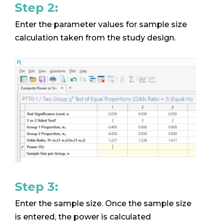
Step 2:
Enter the parameter values for sample size
calculation taken from the study design.
Step 3:
Enter the sample size. Once the sample size
is entered, the power is calculated