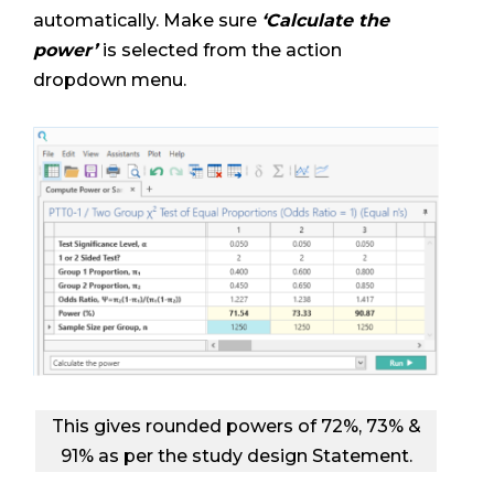
automatically. Make sure
‘Calculate the
power’
is selected from the action
dropdown menu.
This gives rounded powers of 72%, 73% &
91% as per the study design Statement.