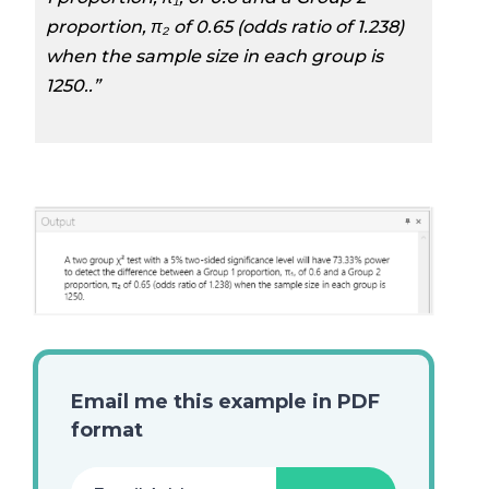
proportion, π₂ of 0.65 (odds ratio of 1.238)
when the sample size in each group is
1250..”
Email me this example in PDF
format