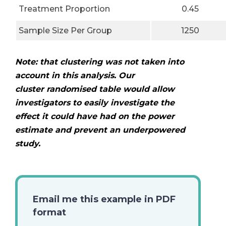
Treatment Proportion
0.45
Sample Size Per Group
1250
Note: that clustering was not taken into
account in this analysis. Our
cluster
randomised table would allow
investigators to easily investigate the
effect it could
have had on the power
estimate and prevent an underpowered
study.
Email me this example in PDF
format