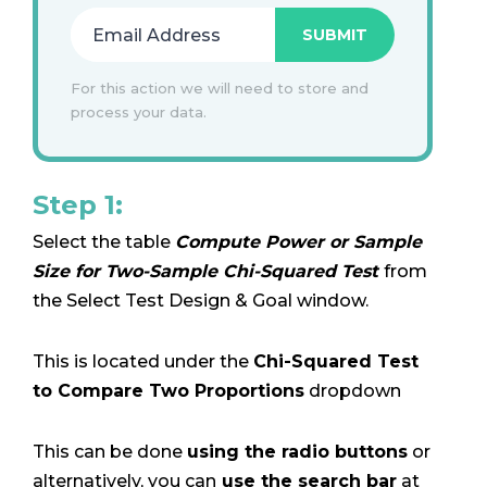
For this action we will need to store and
process your data.
Step 1:
Select the table
Compute Power or Sample
Size for Two-Sample Chi-Squared Test
from
the Select Test Design & Goal window.
This is located under the
Chi-Squared Test
to Compare Two Proportions
dropdown
This can be done
using the radio buttons
or
alternatively, you can
use the search bar
at