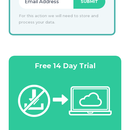
For this action we will need to store and
process your data.
Free 14 Day Trial