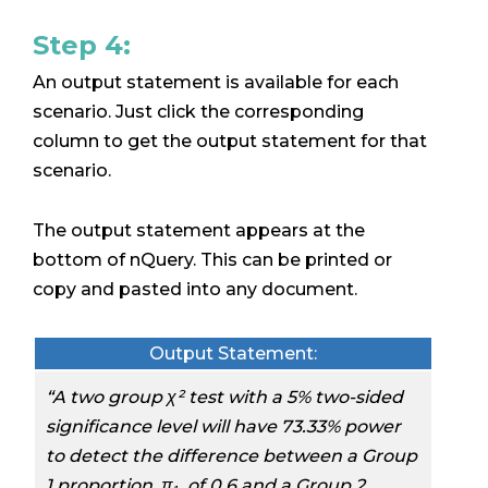
Step 4:
An output statement is available for each
scenario. Just click the corresponding
column to get the output statement for that
scenario.
The output statement appears at the
bottom of nQuery. This can be printed or
copy and pasted into any document.
Output Statement:
“
A two group χ² test with a 5% two-sided
significance level will have 73.33% power
to detect the difference between a Group
1 proportion, π₁, of 0.6 and a Group 2