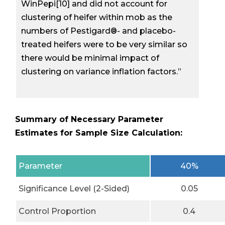
WinPepi[10] and did not account for
clustering of heifer within mob as the
numbers of Pestigard®- and placebo-
treated heifers were to be very similar so
there would be minimal impact of
clustering on variance inflation factors.”
Summary of Necessary Parameter
Estimates for Sample Size Calculation:
Parameter
40%
Significance Level (2-Sided)
0.05
Control Proportion
0.4