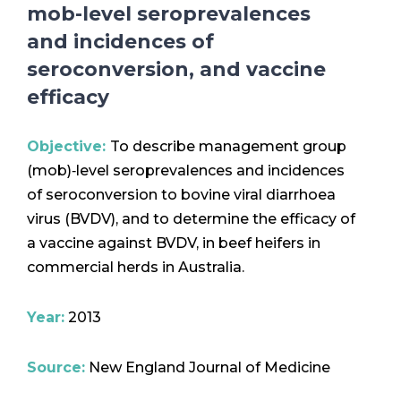
mob-level seroprevalences
and incidences of
seroconversion, and vaccine
efficacy
Objective:
To describe management group
(mob)‐level seroprevalences and incidences
of seroconversion to bovine viral diarrhoea
virus (BVDV), and to determine the efficacy of
a vaccine against BVDV, in beef heifers in
commercial herds in Australia.
Year:
2013
Source:
New England Journal of Medicine