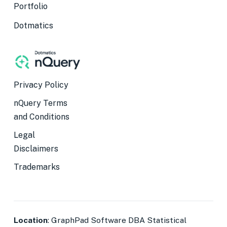
Portfolio
Dotmatics
Privacy Policy
nQuery Terms
and Conditions
Legal
Disclaimers
Trademarks
Location
: GraphPad Software DBA Statistical