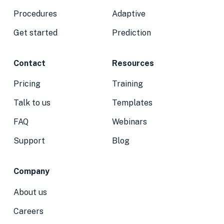
Procedures
Adaptive
Get started
Prediction
Contact
Resources
Pricing
Training
Talk to us
Templates
FAQ
Webinars
Support
Blog
Company
About us
Careers