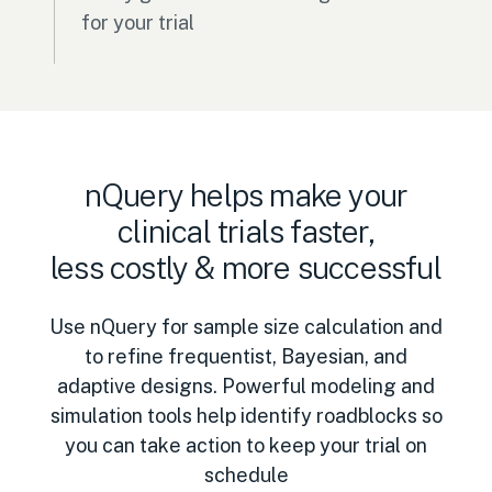
for your trial
nQuery helps make your
clinical trials faster,
less costly & more successful
Use nQuery for sample size calculation and
to refine frequentist, Bayesian, and
adaptive designs. Powerful modeling and
simulation tools help identify roadblocks so
you can take action to keep your trial on
schedule