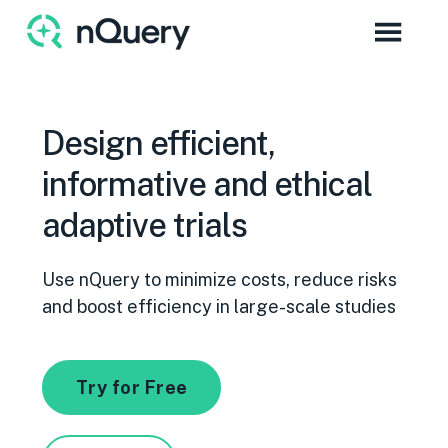
Design efficient,
informative and ethical
adaptive trials
Use nQuery to minimize costs, reduce risks
and boost efficiency in large-scale studies
Try for Free