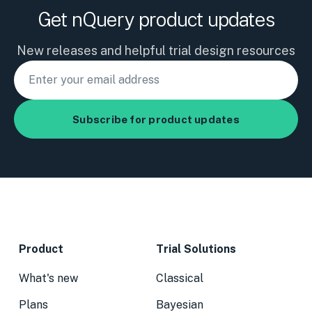
Get nQuery product updates
New releases and helpful trial design resources
Product
Trial Solutions
What's new
Classical
Plans
Bayesian