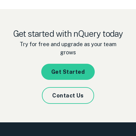
Get started with nQuery today
Try for free and upgrade as your team
grows
Get Started
Contact Us