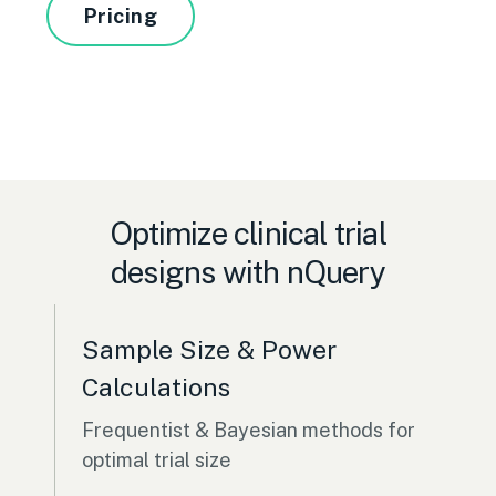
Pricing
Optimize clinical trial
designs with nQuery
Sample Size & Power
Calculations
Frequentist & Bayesian methods for
optimal trial size