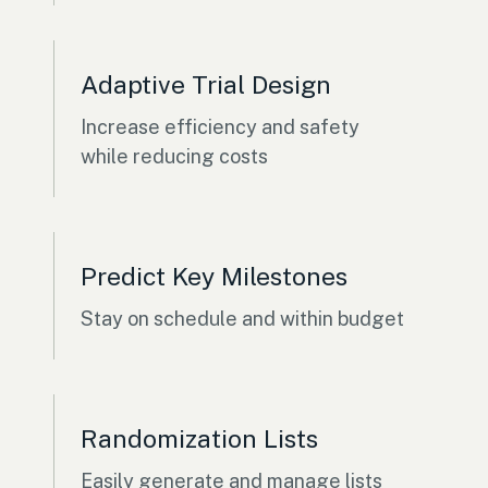
Adaptive Trial Design
Increase efficiency and safety
while reducing costs
Predict Key Milestones
Stay on schedule and within budget
Randomization Lists
Easily generate and manage lists