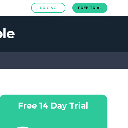
PRICING
FREE TRIAL
le
Free 14 Day Trial