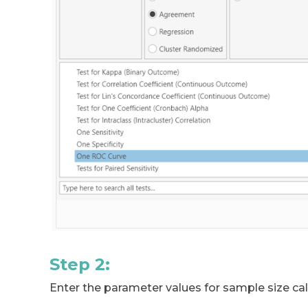
Step 2:
Enter the parameter values for sample size cal