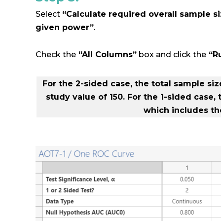
Select
“Calculate required overall sample si
given power”
.
Check the
“All Columns”
box and click the
“R
For the 2-sided case, the total sample si
study value of 150. For the 1-sided case,
which includes the