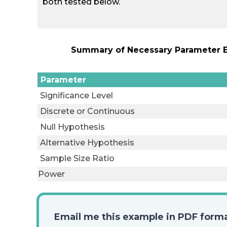
both tested below.
Summary of Necessary Parameter Es
Parameter
Significance Level
Discrete or Continuous
Null Hypothesis
Alternative Hypothesis
Sample Size Ratio
Power
Email me this example in PDF form