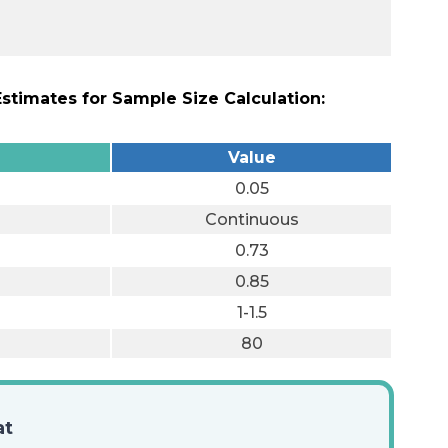
timates for Sample Size Calculation:
Value
0.05
Continuous
0.73
0.85
1-1.5
80
at