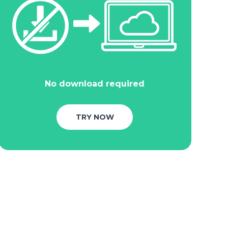
No download required
TRY NOW