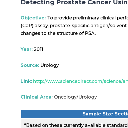
Detecting Prostate Cancer Usi
Objective:
To provide preliminary clinical pe
(CaP) assay, prostate-specific antigen/solvent
changes to the structure of PSA.
Year:
2011
Source:
Urology
Link:
http://www.sciencedirect.com/science/ar
Clinical Area:
Oncology/Urology
Sample Size Sectio
“Based on these currently available standards