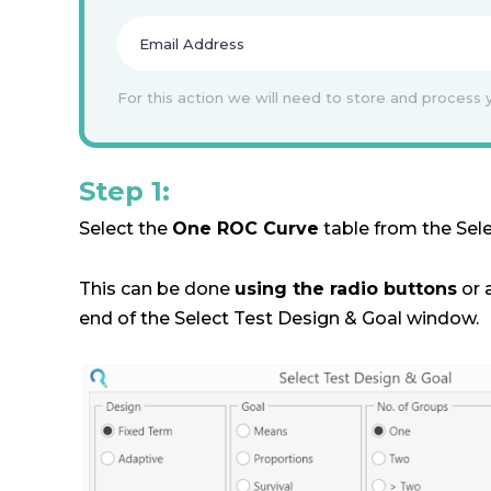
For this action we will need to store and process 
Step 1:
Select the
One ROC Curve
table from the Sel
This can be done
using the radio buttons
or 
end of the Select Test Design & Goal window.