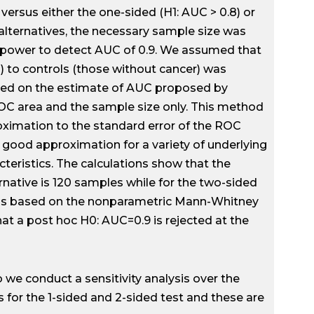
versus either the one-sided (H1: AUC > 0.8) or
 alternatives, the necessary sample size was
al power to detect AUC of 0.9. We assumed that
) to controls (those without cancer) was
ased on the estimate of AUC proposed by
ROC area and the sample size only. This method
oximation to the standard error of the ROC
 good approximation for a variety of underlying
cteristics. The calculations show that the
rnative is 120 samples while for the two-sided
 was based on the nonparametric Mann-Whitney
hat a post hoc H0: AUC=0.9 is rejected at the
o we conduct a sensitivity analysis over the
s for the 1-sided and 2-sided test and these are