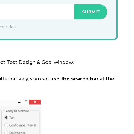
your data.
ect Test Design & Goal window.
alternatively, you can
use the search bar
at the