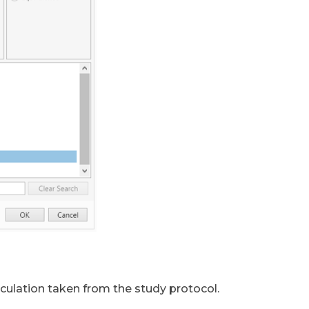
culation taken from the study protocol.