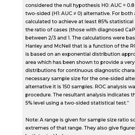
considered the null hypothesis H0: AUC = 0.8 
two-sided (H1: AUC ≠ 0) alternative. For both
calculated to achieve at least 85% statistic
the ratio of cases (those with diagnosed CaP
between 2/3 and 1. The calculations were b
Hanley and McNeil that is a function of the 
is based on an exponential distribution appr
area which has been shown to provide a very
distributions for continuous diagnostic chara
necessary sample size for the one-sided alte
alternative it is 150 samples. ROC analysis
procedure. The resultant analysis indicates t
5% level using a two-sided statistical test.”
Note: A range is given for sample size ratio s
extremes of that range. They also give figure