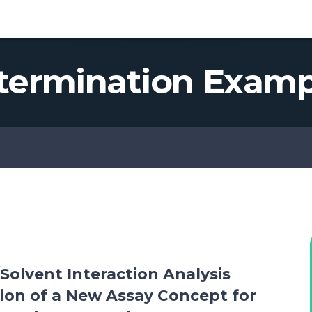
ic R&D Platform
termination Examp
Solvent Interaction Analysis
tion of a New Assay Concept for