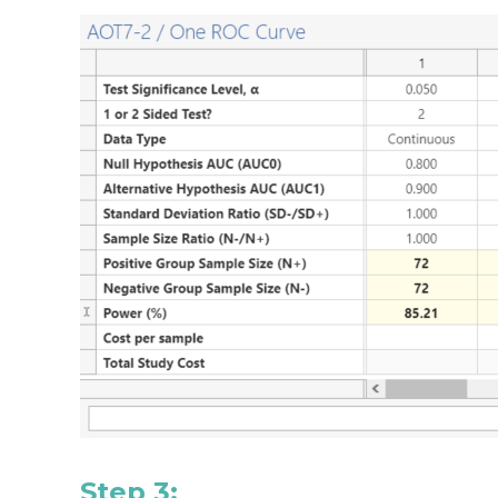
Step 3: