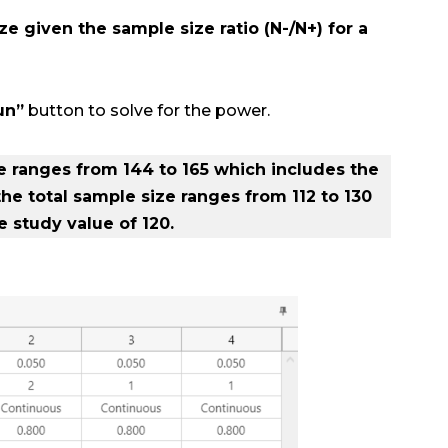
ze given the sample size ratio (N-/N+) for a
un”
button to solve for the power.
ze ranges from 144 to 165 which includes the
 the total sample size ranges from 112 to 130
 study value of 120.