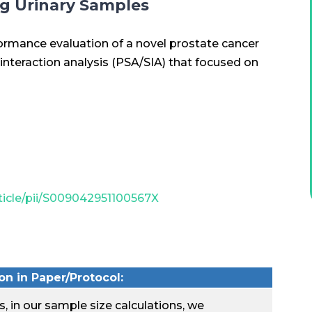
ng Urinary Samples
rformance evaluation of a novel prostate cancer
 interaction analysis (PSA/SIA) that focused on
ticle/pii/S009042951100567X
n in Paper/Protocol:
, in our sample size calculations, we