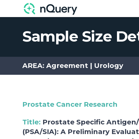
Explore the Scientif
Sample Size De
AREA: Agreement | Urology
Prostate Cancer Research
Title
:
Prostate Specific Antigen/
(PSA/SIA): A Preliminary Evalua