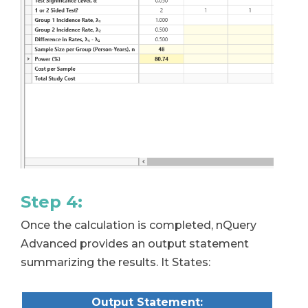
Step 4:
Once the calculation is completed, nQuery
Advanced provides an output statement
summarizing the results. It States:
Output Statement: