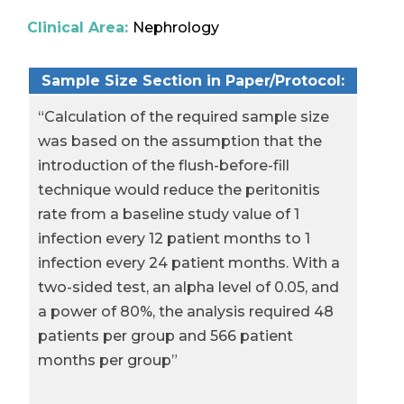
Clinical Area:
Nephrology
Sample Size Section in Paper/Protocol:
“Calculation of the required sample size
was based on the assumption that the
introduction of the flush-before-fill
technique would reduce the peritonitis
rate from a baseline study value of 1
infection every 12 patient months to 1
infection every 24 patient months. With a
two-sided test, an alpha level of 0.05, and
a power of 80%, the analysis required 48
patients per group and 566 patient
months per group”