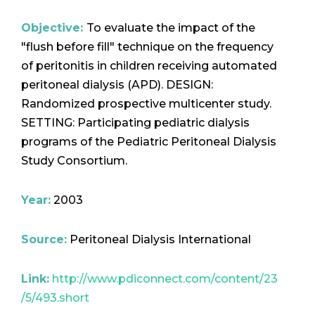
Objective:
To evaluate the impact of the
"flush before fill" technique on the frequency
of peritonitis in children receiving automated
peritoneal dialysis (APD). DESIGN:
Randomized prospective multicenter study.
SETTING: Participating pediatric dialysis
programs of the Pediatric Peritoneal Dialysis
Study Consortium.
Year:
2003
Source:
Peritoneal Dialysis International
Link:
http://www.pdiconnect.com/content/23
/5/493.short