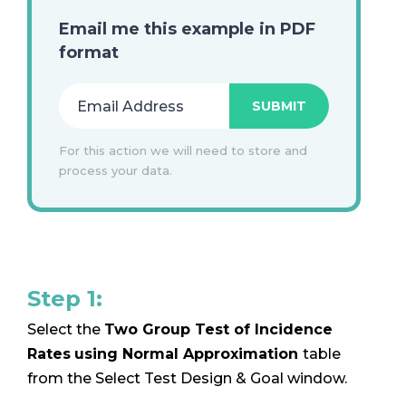
Email me this example in PDF
format
For this action we will need to store and
process your data.
Step 1:
Select the
Two Group Test of Incidence
Rates
using Normal Approximation
table
from the Select Test Design & Goal window.