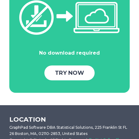
No download required
TRY NOW
LOCATION
GraphPad Software DBA Statistical Solutions, 225 Franklin St FL
26 Boston, MA, 02110-2853, United States