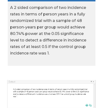
A 2 sided comparison of two incidence
rates in terms of person years in a fully
randomized trial with a sample of 48
person-years per group would achieve
80.74% power at the 0.05 significance
level to detect a difference in incidence
rates of at least 0.5 if the control group
incidence rate was 1.