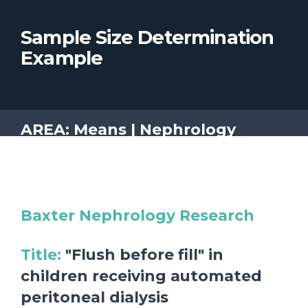
Sample Size Determination
Example
AREA: Means | Nephrology
Baxter Nephrology Research
Title
:
"Flush before fill" in
children receiving automated
peritoneal dialysis