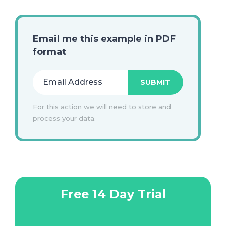
Email me this example in PDF
format
For this action we will need to store and
process your data.
Free 14 Day Trial