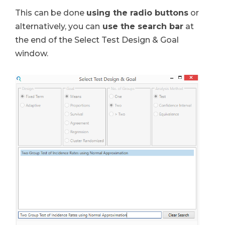
This can be done
using the radio buttons
or
alternatively, you can
use the search bar
at
the end of the Select Test Design & Goal
window.