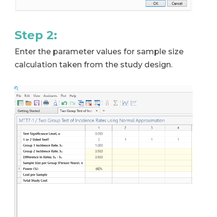
Step 2:
Enter the parameter values for sample size
calculation taken from the study design.