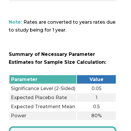
Note:
Rates are converted to years rates due
to study being for 1 year.
Summary of Necessary Parameter
Estimates for Sample Size Calculation:
Parameter
Value
Significance Level (2-Sided)
0.05
Expected Placebo Rate
1
Expected Treatment Mean
0.5
Power
80%