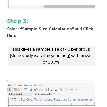
Step 3:
Select
“Sample Size Calculation”
and
Click
Run
.
This gives a sample size of 48 per group
(since study was one year long) with power
of 80.7%