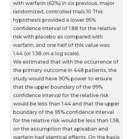
with warfarin (62%) in six previous, major
randomized, controlled trials.10 This
hypothesis provided a lower 95%
confidence interval of 1.88 for the relative
risk with placebo as compared with
warfarin, and one half of this value was
1.44 (or 1.38 on a log scale).
We estimated that with the occurrence of
the primary outcome in 448 patients, the
study would have 90% power to ensure
that the upper boundary of the 99%
confidence interval for the relative risk
would be less than 1.44 and that the upper
boundary of the 95% confidence interval
for the relative risk would be less than 1.38,
on the assumption that apixaban and
warfarin had identical effects. On the basis