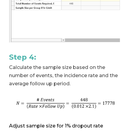
Step 4:
Calculate the sample size based on the
number of events, the incidence rate and the
average follow up period.
Adjust sample size for 1% dropout rate