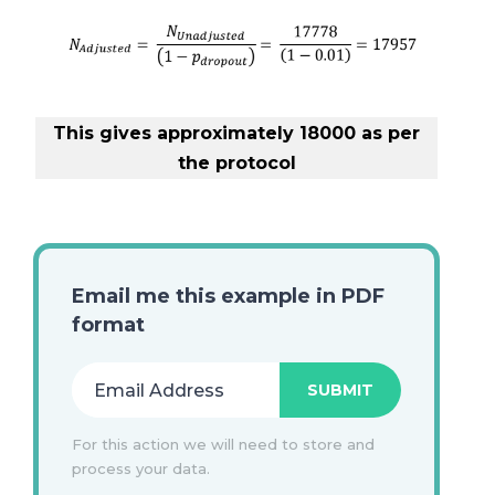
This gives approximately 18000 as per
the protocol
Email me this example in PDF
format
For this action we will need to store and
process your data.