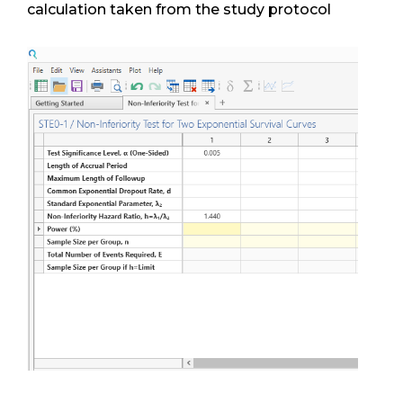
calculation taken from the study protocol