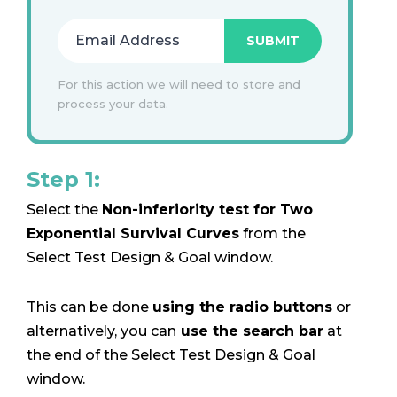
For this action we will need to store and
process your data.
Step 1:
Select the
Non-inferiority test for Two
Exponential Survival Curves
from the
Select Test Design & Goal window.
This can be done
using the radio buttons
or
alternatively, you can
use the search bar
at
the end of the Select Test Design & Goal
window.