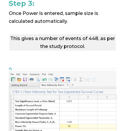
Step 3:
Once Power is entered, sample size is
calculated automatically.
This gives a number of events of 448, as per
the study protocol.