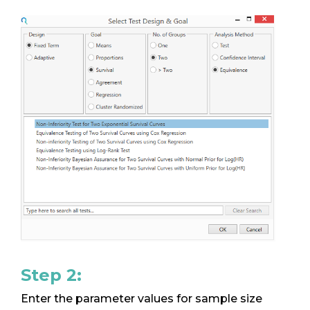
Step 2:
Enter the parameter values for sample size