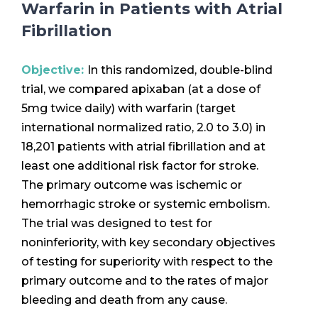
Warfarin in Patients with Atrial
Fibrillation
Objective:
In this randomized, double-blind
trial, we compared apixaban (at a dose of
5mg twice daily) with warfarin (target
international normalized ratio, 2.0 to 3.0) in
18,201 patients with atrial fibrillation and at
least one additional risk factor for stroke.
The primary outcome was ischemic or
hemorrhagic stroke or systemic embolism.
The trial was designed to test for
noninferiority, with key secondary objectives
of testing for superiority with respect to the
primary outcome and to the rates of major
bleeding and death from any cause.