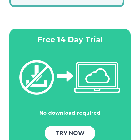
Free 14 Day Trial
No download required
TRY NOW