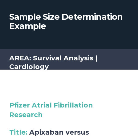
Sample Size Determination
Example
AREA: Survival Analysis |
Cardiology
Pfizer Atrial Fibrillation
Research
Title
:
Apixaban versus