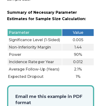
Summary of Necessary Parameter
Estimates for Sample Size Calculation:
Parameter
Value
Significance Level (1-Sided)
0.005
Non-Inferiority Margin
1.44
Power
90%
Incidence Rate per Year
0.012
Average Follow-Up (Years)
2.1%
Expected Dropout
1%
Email me this example in PDF
format