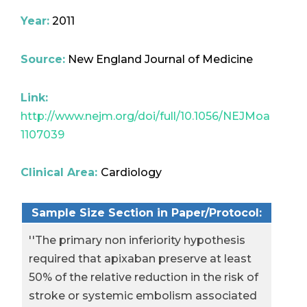
Year:
2011
Source:
New England Journal of Medicine
Link:
http://www.nejm.org/doi/full/10.1056/NEJMoa
1107039
Clinical Area:
Cardiology
Sample Size Section in Paper/Protocol:
''The primary non inferiority hypothesis
required that apixaban preserve at least
50% of the relative reduction in the risk of
stroke or systemic embolism associated