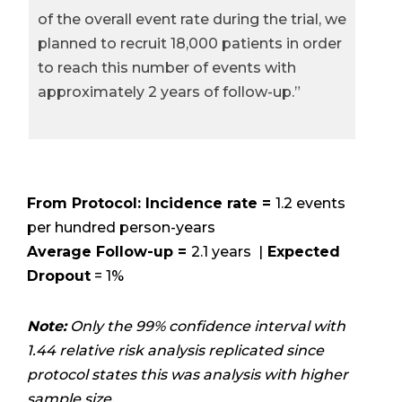
of the overall event rate during the trial, we
planned to recruit 18,000 patients in order
to reach this number of events with
approximately 2 years of follow-up.”
From Protocol: Incidence rate =
1.2 events
per hundred person-years
Average Follow-up =
2.1 years |
Expected
Dropout
= 1%
Note:
Only the 99% confidence interval with
1.44 relative risk analysis replicated since
protocol states this was analysis with higher
sample size.