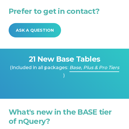
Prefer to get in contact?
ASK A QUESTION
21 New Base Tables
(Included in all packages:
Base, Plus & Pro Tiers
)
What's new in the BASE tier
of nQuery?