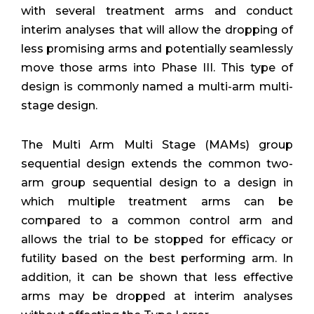
with several treatment arms and conduct
interim analyses that will allow the dropping of
less promising arms and potentially seamlessly
move those arms into Phase III. This type of
design is commonly named a multi-arm multi-
stage design.
The Multi Arm Multi Stage (MAMs) group
sequential design extends the common two-
arm group sequential design to a design in
which multiple treatment arms can be
compared to a common control arm and
allows the trial to be stopped for efficacy or
futility based on the best performing arm. In
addition, it can be shown that less effective
arms may be dropped at interim analyses