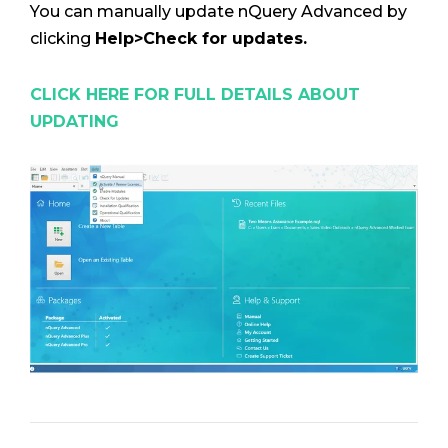
You can manually update nQuery Advanced by
clicking
Help>Check for updates.
CLICK HERE FOR FULL DETAILS ABOUT
UPDATING