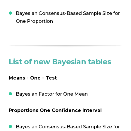
Bayesian Consensus-Based Sample Size for
One Proportion
List of new Bayesian tables
Means - One - Test
Bayesian Factor for One Mean
Proportions One Confidence Interval
Bayesian Consensus-Based Sample Size for