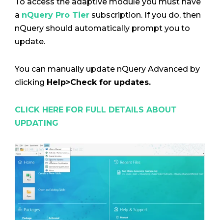
To access the adaptive module you must have
a
nQuery Pro Tier
subscription. If you do, then
nQuery should automatically prompt you to
update.
You can manually update nQuery Advanced by
clicking
Help>Check for updates.
CLICK HERE FOR FULL DETAILS ABOUT
UPDATING