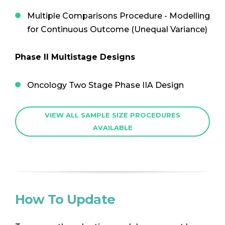
Multiple Comparisons Procedure - Modelling
for Continuous Outcome (Unequal Variance)
Phase II Multistage Designs
Oncology Two Stage Phase IIA Design
VIEW ALL SAMPLE SIZE PROCEDURES
AVAILABLE
How To Update