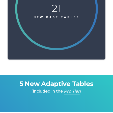
21
NEW BASE TABLES
5 New Adaptive Tables
(Included in the
Pro Tier
)