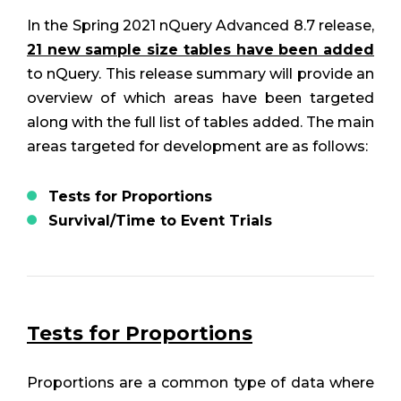
In the Spring 2021 nQuery Advanced 8.7 release,
21 new sample size tables have been added
to nQuery. This release summary will provide an
overview of which areas have been targeted
along with the full list of tables added. The main
areas targeted for development are as follows:
Tests for Proportions
Survival/Time to Event Trials
Tests for Proportions
Proportions are a common type of data where