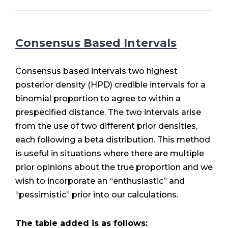
Consensus Based Intervals
Consensus based intervals two highest
posterior density (HPD) credible intervals for a
binomial proportion to agree to within a
prespecified distance. The two intervals arise
from the use of two different prior densities,
each following a beta distribution. This method
is useful in situations where there are multiple
prior opinions about the true proportion and we
wish to incorporate an “enthusiastic” and
“pessimistic” prior into our calculations.
The table added is as follows: