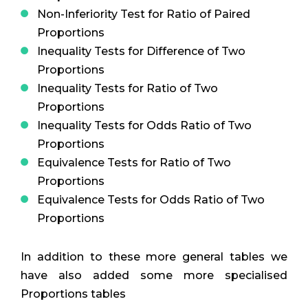
Non-Inferiority Test for Ratio of Paired
Proportions
Inequality Tests for Difference of Two
Proportions
Inequality Tests for Ratio of Two
Proportions
Inequality Tests for Odds Ratio of Two
Proportions
Equivalence Tests for Ratio of Two
Proportions
Equivalence Tests for Odds Ratio of Two
Proportions
In addition to these more general tables we
have also added some more specialised
Proportions tables