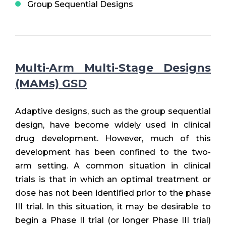
Group Sequential Designs
Multi-Arm Multi-Stage Designs
(MAMs) GSD
Adaptive designs, such as the group sequential
design, have become widely used in clinical
drug development. However, much of this
development has been confined to the two-
arm setting. A common situation in clinical
trials is that in which an optimal treatment or
dose has not been identified prior to the phase
III trial. In this situation, it may be desirable to
begin a Phase II trial (or longer Phase III trial)