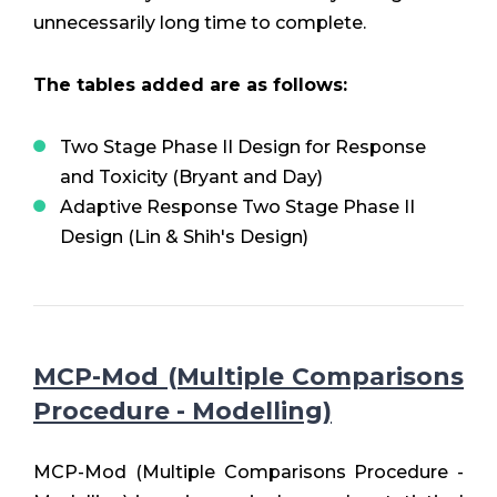
unnecessarily long time to complete.
The tables added are as follows:
Two Stage Phase II Design for Response
and Toxicity (Bryant and Day)
Adaptive Response Two Stage Phase II
Design (Lin & Shih's Design)
MCP-Mod (Multiple Comparisons
Procedure - Modelling)
MCP-Mod (Multiple Comparisons Procedure -