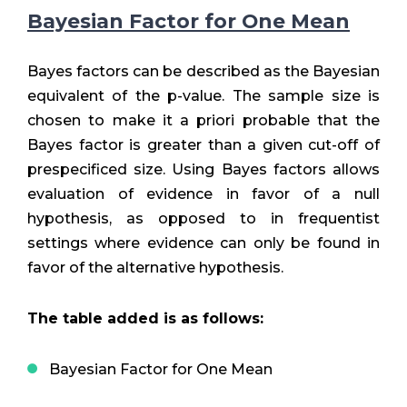
Bayesian Factor for One Mean
Bayes factors can be described as the Bayesian
equivalent of the p-value. The sample size is
chosen to make it a priori probable that the
Bayes factor is greater than a given cut-off of
prespecificed size. Using Bayes factors allows
evaluation of evidence in favor of a null
hypothesis, as opposed to in frequentist
settings where evidence can only be found in
favor of the alternative hypothesis.
The table added is as follows:
Bayesian Factor for One Mean