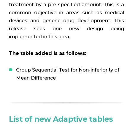
treatment by a pre-specified amount. This is a
common objective in areas such as medical
devices and generic drug development. This
release sees one new design being
implemented in this area.
The table added is as follows:
Group Sequential Test for Non-inferiority of
Mean Difference
List of new Adaptive tables