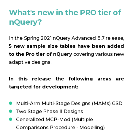
What's new in the PRO tier of
nQuery?
In the Spring 2021 nQuery Advanced 8.7 release,
5 new sample size tables have been added
to the Pro tier of nQuery
covering various new
adaptive designs.
In this release the following areas are
targeted for development:
Multi-Arm Multi-Stage Designs (MAMs) GSD
Two Stage Phase II Designs
Generalized MCP-Mod (Multiple
Comparisons Procedure - Modelling)