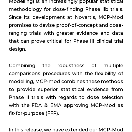
Modelling) is an increasingly popular statistical
methodology for dose-finding Phase IIb trials.
Since its development at Novartis, MCP-Mod
promises to devise proof-of-concept and dose-
ranging trials with greater evidence and data
that can prove critical for Phase III clinical trial
design.
Combining the robustness of multiple
comparisons procedures with the flexibility of
modelling, MCP-mod combines these methods
to provide superior statistical evidence from
Phase II trials with regards to dose selection
with the FDA & EMA approving MCP-Mod as
fit-for-purpose (FFP).
In this release, we have extended our MCP-Mod