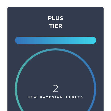
PLUS
TIER
2
NEW BAYESIAN TABLES