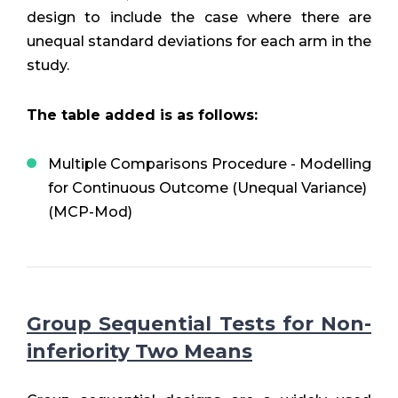
design to include the case where there are
unequal standard deviations for each arm in the
study.
The table added is as follows:
Multiple Comparisons Procedure - Modelling
for Continuous Outcome (Unequal Variance)
(MCP-Mod)
Group Sequential Tests for Non-
inferiority Two Means