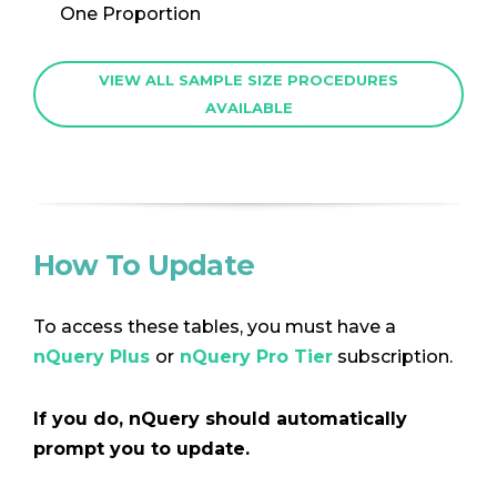
One Proportion
VIEW ALL SAMPLE SIZE PROCEDURES
AVAILABLE
How To Update
To access these tables, you must have a
nQuery Plus
or
nQuery Pro Tier
subscription.
If you do, nQuery should automatically
prompt you to update.