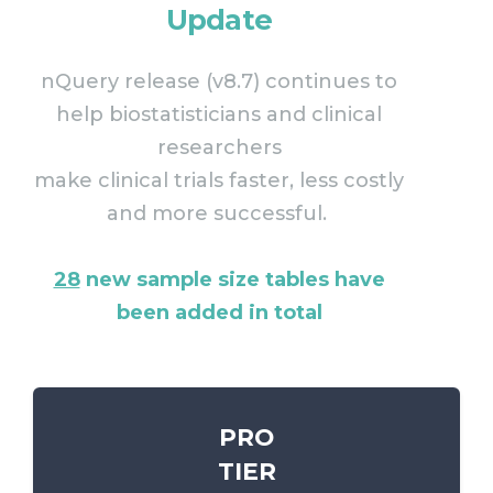
Update
nQuery release (v8.7) continues to
help biostatisticians and clinical
researchers
make clinical trials faster, less costly
and more successful.
28
new sample size tables have
been added in total
PRO
TIER