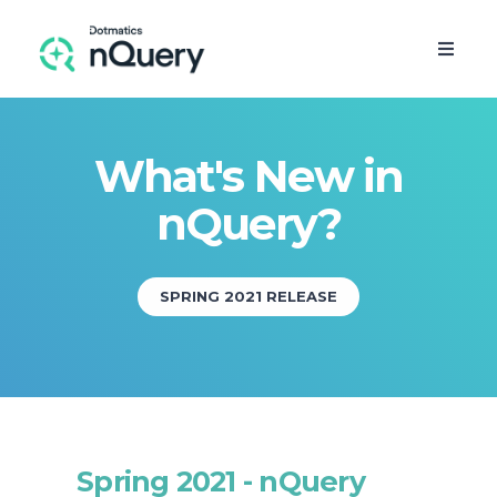
What's New in
nQuery?
SPRING 2021 RELEASE
FREE TRIAL
Spring 2021 - nQuery