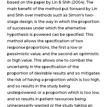
based on the paper by Lin & Shih (2004). The
main benefit of the method put forward by Lin
and Shih over methods such as Simon's two-
stage design, is the way in which the proportion
of successes under which the alternative
hypothesis is powered can be specified. This
method allows the specification of two
response proportions, the first a low or
pessimistic value, and the second an optimistic
or high value. This allows one to combat the
uncertainty in the specification of the
proportion of desirable results and so mitigates
the risk of having a proportion which is too high,
and so results in the study being
underpowered, or a proportion which is too low,
and so results in patient resources being
unnecessarily wasted or the study taking an