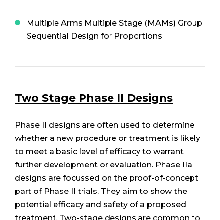
Multiple Arms Multiple Stage (MAMs) Group
Sequential Design for Proportions
Two Stage Phase II Designs
Phase II designs are often used to determine
whether a new procedure or treatment is likely
to meet a basic level of efficacy to warrant
further development or evaluation. Phase IIa
designs are focussed on the proof-of-concept
part of Phase II trials. They aim to show the
potential efficacy and safety of a proposed
treatment. Two-stage designs are common to