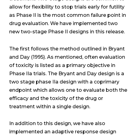
allow for flexibility to stop trials early for futility
as Phase II is the most common failure point in
drug evaluation. We have implemented two
new two-stage Phase II designs in this release.
The first follows the method outlined in Bryant
and Day (1995). As mentioned, often evaluation
of toxicity is listed as a primary objective in
Phase IIa trials. The Bryant and Day design is a
two stage phase IIa design with a coprimary
endpoint which allows one to evaluate both the
efficacy and the toxicity of the drug or
treatment within a single design.
In addition to this design, we have also
implemented an adaptive response design