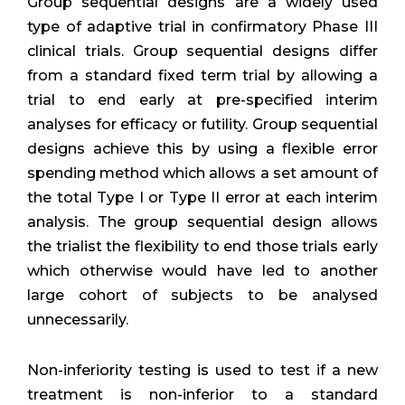
Group sequential designs are a widely used
type of adaptive trial in confirmatory Phase III
clinical trials. Group sequential designs differ
from a standard fixed term trial by allowing a
trial to end early at pre-specified interim
analyses for efficacy or futility. Group sequential
designs achieve this by using a flexible error
spending method which allows a set amount of
the total Type I or Type II error at each interim
analysis. The group sequential design allows
the trialist the flexibility to end those trials early
which otherwise would have led to another
large cohort of subjects to be analysed
unnecessarily.
Non-inferiority testing is used to test if a new
treatment is non-inferior to a standard