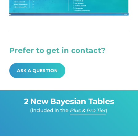
Prefer to get in contact?
ASK A QUESTION
2 New Bayesian Tables
(Included in the
Plus & Pro Tier
)