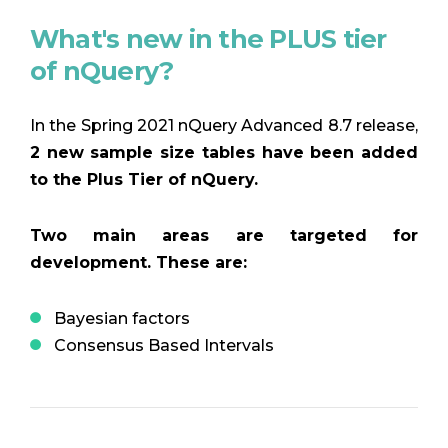
What's new in the PLUS tier
of nQuery?
In the Spring 2021 nQuery Advanced 8.7 release,
2 new sample size tables have been added
to the Plus Tier of nQuery.
Two main areas are targeted for
development. These are:
Bayesian factors
Consensus Based Intervals