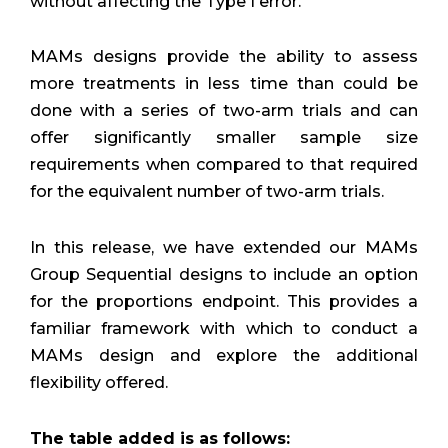
without affecting the Type I error.
MAMs designs provide the ability to assess
more treatments in less time than could be
done with a series of two-arm trials and can
offer significantly smaller sample size
requirements when compared to that required
for the equivalent number of two-arm trials.
In this release, we have extended our MAMs
Group Sequential designs to include an option
for the proportions endpoint. This provides a
familiar framework with which to conduct a
MAMs design and explore the additional
flexibility offered.
The table added is as follows: