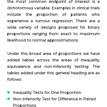
the most common endpoint of interest is a
dichotomous variable. Examples in clinical trials
include the proportion of patients who
experience a tumour regression. There are a
wide variety of designs proposed for binary
proportions ranging from exact to maximum
likelihood to normal approximations.
Under this broad area of proportions we have
added tables across the areas of inequality,
equivalence and non-inferiority testing. The
tables added under this general heading are as
follows:
Inequality Tests for One Proportion
Non-Inferiority Test for Difference in Paired
Proportions