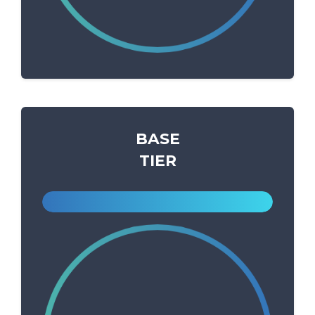
BASE
TIER