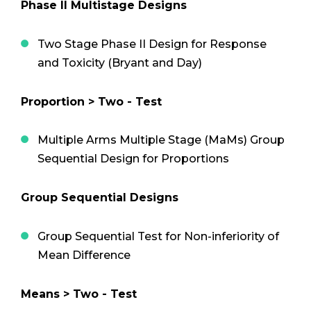
Phase II Multistage Designs
Two Stage Phase II Design for Response
and Toxicity (Bryant and Day)
Proportion > Two - Test
Multiple Arms Multiple Stage (MaMs) Group
Sequential Design for Proportions
Group Sequential Designs
Group Sequential Test for Non-inferiority of
Mean Difference
Means > Two - Test