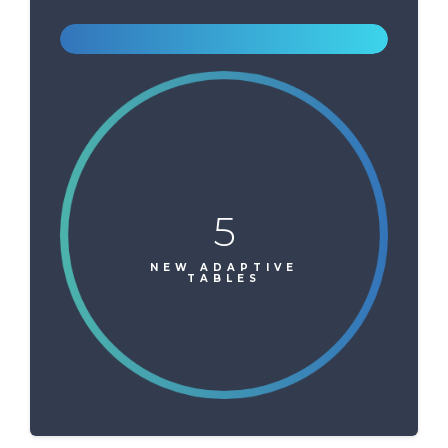
5
NEW ADAPTIVE
TABLES