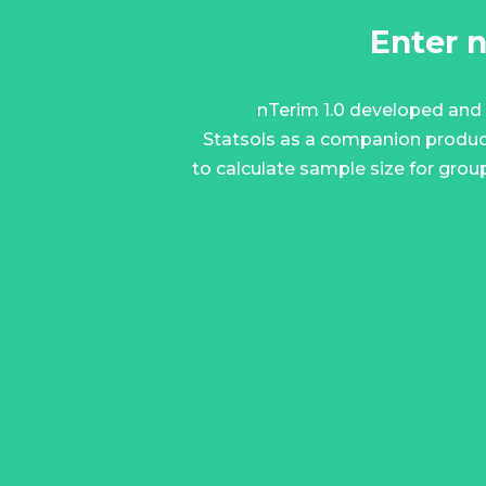
Enter 
nTerim 1.0 developed and
Statsols as a companion produc
to calculate sample size for grou