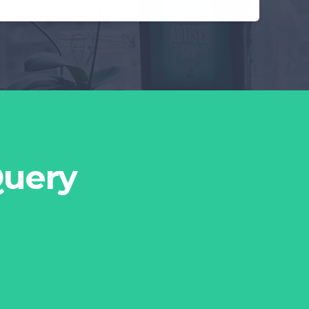
Query