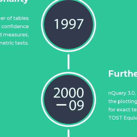
er of tables
r confidence
ed measures,
etric tests.
Furthe
nQuery 3.0, 
the plottin
for exact t
TOST Equiv