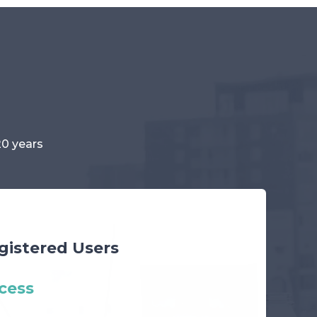
20 years
gistered Users
cess