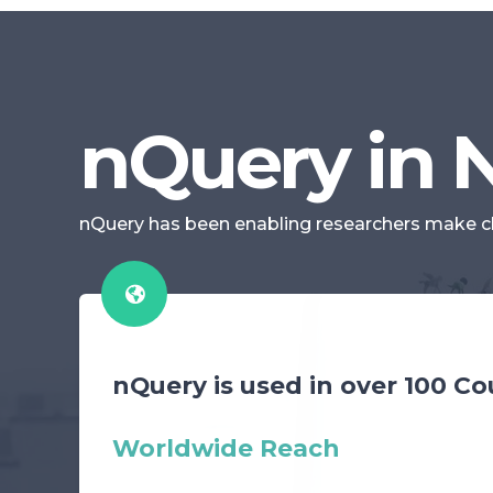
nQuery in
nQuery has been enabling researchers make clini
nQuery is used in over 100 Co
Worldwide Reach