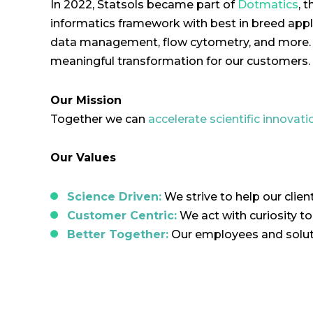
In 2022, Statsols became part of
Dotmatics
, 
informatics framework with best in breed applic
data management, flow cytometry, and more. T
meaningful transformation for our customers.
Our Mission
Together we can
accelerate scientific innovati
Our Values
Science Driven:
We strive to help our clien
Customer Centric:
We act with curiosity t
Better Together:
Our employees and soluti