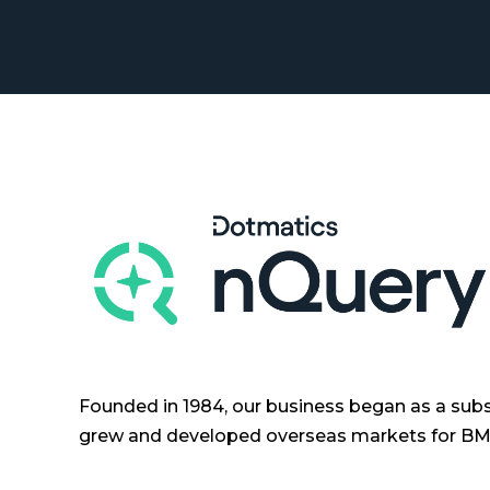
Founded in 1984, our business began as a subs
grew and developed overseas markets for BMD