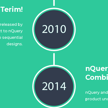
nTerim!
 released by
t to nQuery
p sequential
designs.
nQuer
Comb
nQuery and
product und