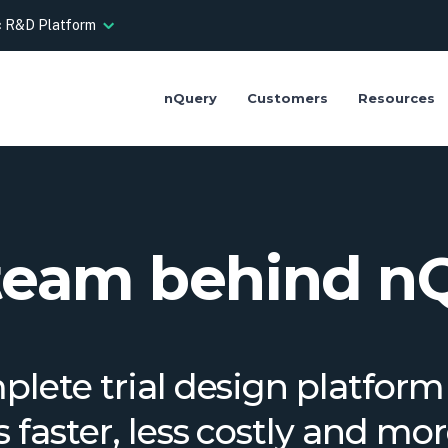
ic R&D Platform
nQuery
Customers
Resources
team behind n
lete trial design platfor
als faster, less costly and mo