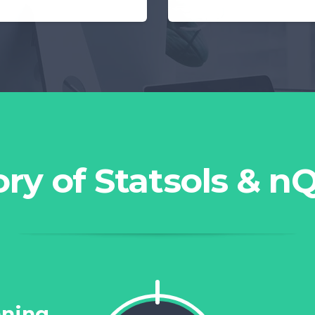
ory of Statsols & n
ning...