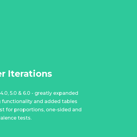
r Iterations
4.0, 5.0 & 6.0 - greatly expanded
g functionality and added tables
est for proportions, one-sided and
alence tests.