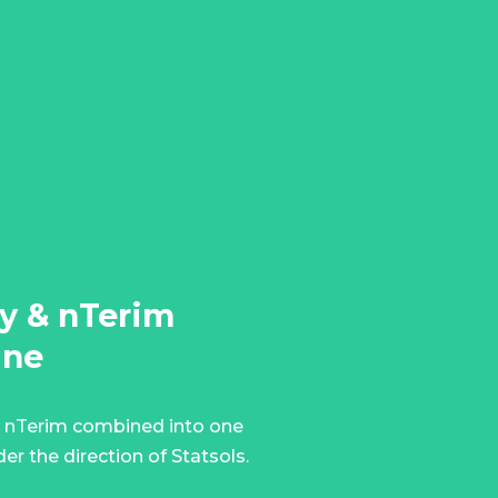
y & nTerim
ine
 nTerim combined into one
er the direction of Statsols.