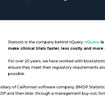
Statsols is the company behind nQuery.
nQuery
is
make clinical trials faster, less costly and more
For over 20 years, we have worked with biostatistic
ensure they meet their regulatory requirements and m
possible.
idiary of Californian software company, BMDP Statistic
P and then later, through a management buy-out, for