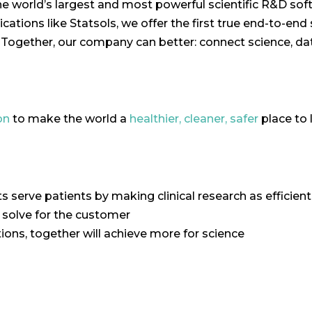
the world’s largest and most powerful scientific R&D s
ations like Statsols, we offer the first true end-to-end 
ogether, our company can better: connect science, dat
on
to make the world a
healthier, cleaner, safer
place to l
ts serve patients by making clinical research as efficient
o solve for the customer
ons, together will achieve more for science