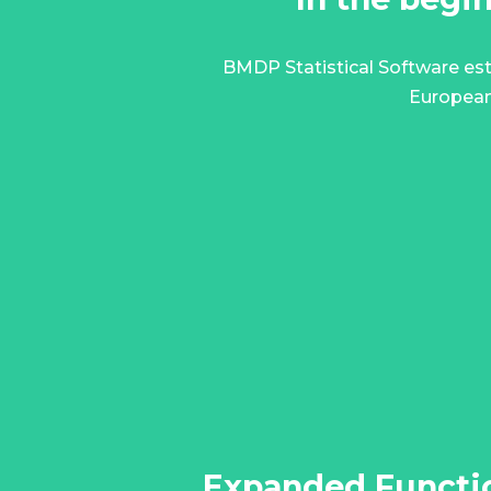
BMDP Statistical Software est
European
Expanded Functio