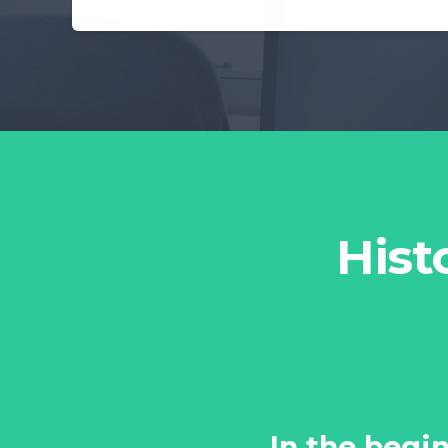
Hist
In the begin