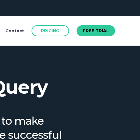
FREE TRIAL
PRICING
FREE TRIAL
Contact
Query
m to make
FREE TRIAL
re successful