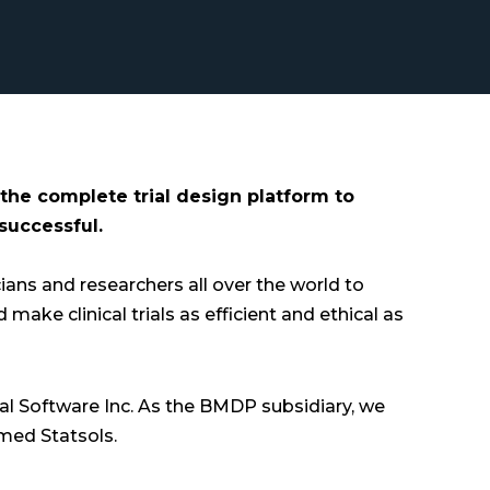
 the complete trial design platform to
 successful.
ians and researchers all over the world to
ake clinical trials as efficient and ethical as
al Software Inc. As the BMDP subsidiary, we
med Statsols.