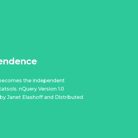
endence
 becomes the independent
tsols. nQuery Version 1.0
y Janet Elashoff and Distributed