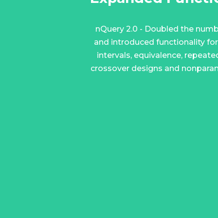
nQuery 2.0 - Doubled the numb
and introduced functionality fo
intervals, equivalence, repeat
crossover designs and nonparam