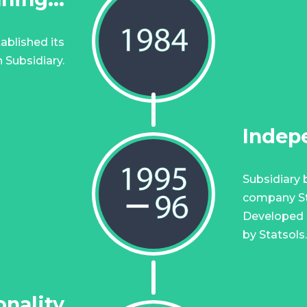
ablished its
 Subsidiary.
Indep
Subsidiary
company Sta
Developed b
by Statsols.
nality