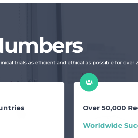
 Numbers
cal trials as efficient and ethical as possible for over 
untries
Over 50,000 Re
Worldwide Suc