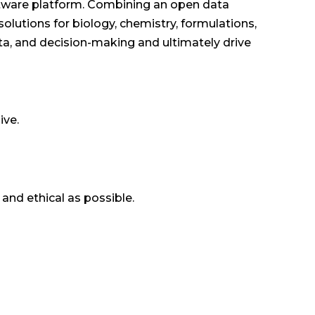
oftware platform. Combining an open data
solutions for biology, chemistry, formulations,
a, and decision-making and ultimately drive
ive.
 and ethical as possible.