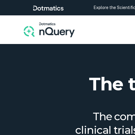
Explore the Scientif
The 
The comp
clinical tri