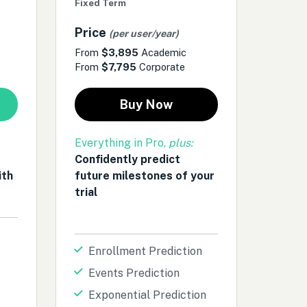
Fixed Term
Price
(per user/year)
From
$3,895
Academic
From
$7,795
Corporate
Buy Now
Everything in Pro,
plus:
Confidently predict
ith
future milestones of your
trial
Enrollment Prediction
Events Prediction
Exponential Prediction