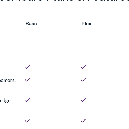
Base
Plus
reement,
Wedge,