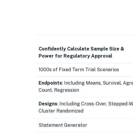
Confidently Calculate Sample Size &
Power for Regulatory Approval
1000s of Fixed Term Trial Scenarios
Endpoints
: Including Means, Survival, Ag
Count, Regression
Designs
: Including Cross-Over, Stepped-
Cluster Randomized
Statement Generator