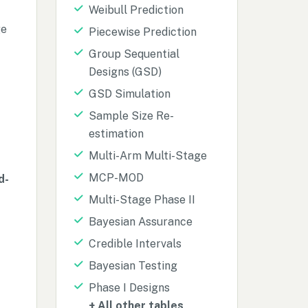
Weibull Prediction
ge
Piecewise Prediction
Group Sequential
Designs (GSD)
GSD Simulation
Sample Size Re-
estimation
Multi-Arm Multi-Stage
MCP-MOD
d-
Multi-Stage Phase II
Bayesian Assurance
Credible Intervals
Bayesian Testing
Phase I Designs
+ All other tables