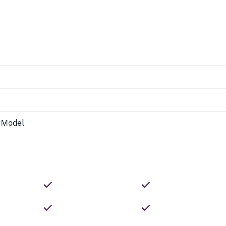
n Model