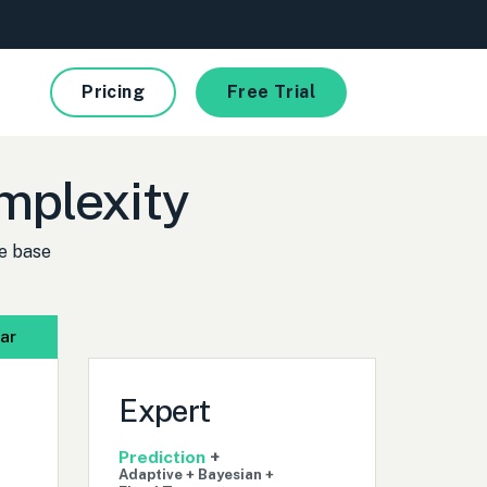
Pricing
Free Trial
complexity
e base
ar
Expert
Prediction
+
Adaptive + Bayesian +