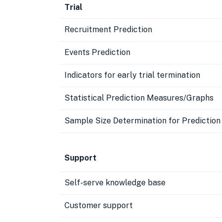
Trial
Recruitment Prediction
Events Prediction
Indicators for early trial termination
Statistical Prediction Measures/Graphs
Sample Size Determination for Predictio
Support
Self-serve knowledge base
Customer support