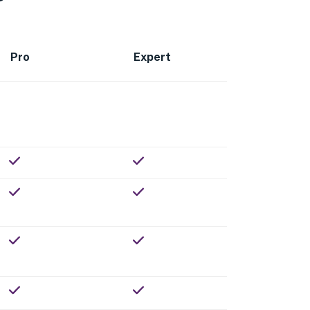
Pro
Expert