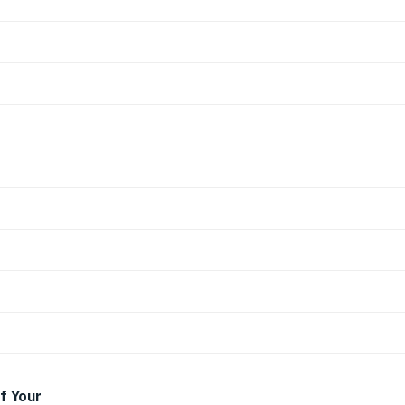
f Your