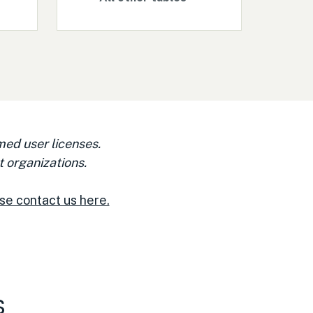
med user licenses.
 organizations.
se contact us here.
s