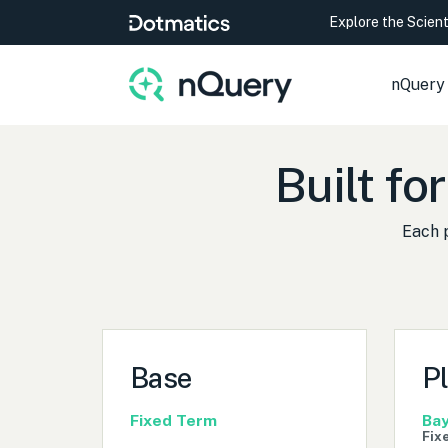
Explore the Scien
nQuery
Built for
Each 
Base
P
Fixed Term
Bay
Fix