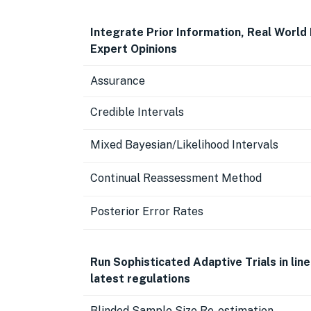
Integrate Prior Information, Real World
Expert Opinions
Assurance
Credible Intervals
Mixed Bayesian/Likelihood Intervals
Continual Reassessment Method
Posterior Error Rates
Run Sophisticated Adaptive Trials in line
latest regulations
Blinded Sample Size Re-estimation