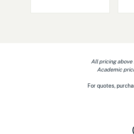
All pricing above
Academic prici
For quotes, purcha