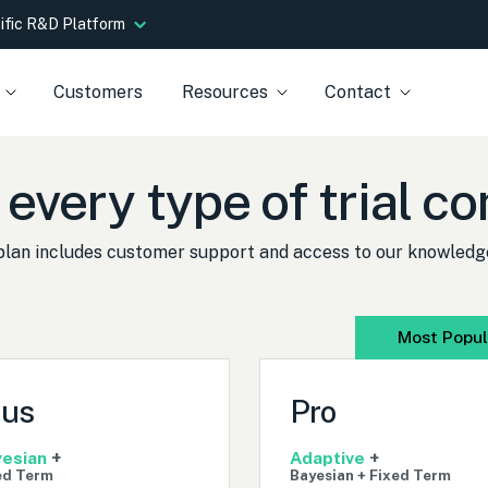
tific R&D Platform
Customers
Resources
Contact
 every type of trial 
plan includes customer support and access to our knowledg
Most Popul
lus
Pro
esian
+
Adaptive
+
ed Term
Bayesian + Fixed Term