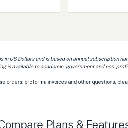
 is in US Dollars and is based on annual subscription na
ng is available to academic, government and non-profit
se orders, proforma invoices and other questions,
plea
Compare Plans & Feature