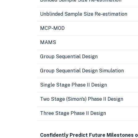
Unblinded Sample Size Re-estimation
MCP-MOD
MAMS
Group Sequential Design
Group Sequential Design Simulation
Single Stage Phase II Design
Two Stage (Simon's) Phase II Design
Three Stage Phase II Design
Confidently Predict Future Milestones o