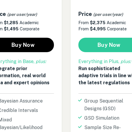
ice
Price
(per user/year)
(per user/year)
om
$1,285
Academic
From
$2,375
Academic
om
$1,495
Corporate
From
$4,995
Corporate
Buy Now
Buy Now
rything in Base,
plus:
Everything in Plus,
plus:
egrate prior
Run sophisticated
ormation, real world
adaptive trials in line w
a and expert opinions
the latest regulations
Bayesian Assurance
Group Sequential
Designs (GSD)
Credible Intervals
GSD Simulation
Mixed
Bayesian/Likelihood
Sample Size Re-