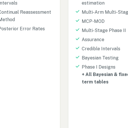
Intervals
estimation
Continual Reassessment
Multi-Arm Multi-Sta
Method
MCP-MOD
Posterior Error Rates
Multi-Stage Phase II
Assurance
Credible Intervals
Bayesian Testing
Phase I Designs
+ All Bayesian & fixe
term tables