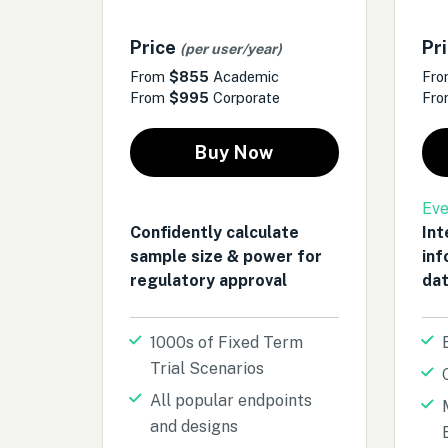
Price
Pr
(per user/year)
From
$855
Academic
Fr
From
$995
Corporate
Fr
Buy Now
Eve
Confidently calculate
Int
sample size & power for
inf
regulatory approval
dat
1000s of Fixed Term
Trial Scenarios
All popular endpoints
and designs