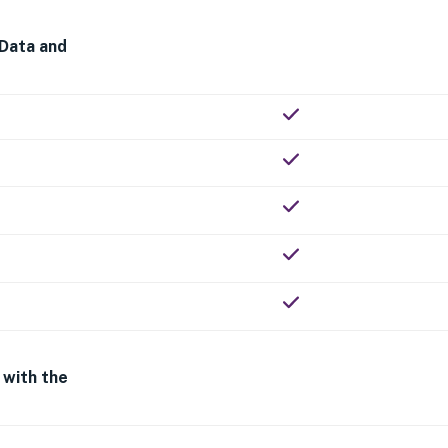
 Data and
 with the