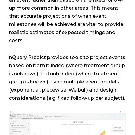
up more common in other areas. This means
that accurate projections of when event
milestones will be achieved are vital to provide
realistic estimates of expected timings and
costs.
nQuery Predict provides tools to project events
based on both blinded (where treatment group
is unknown) and unblinded (where treatment
group is known) using multiple event models
(exponential, piecewise, Weibull) and design
considerations (e.g. fixed follow-up per subject).