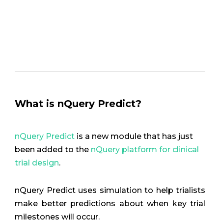
What is nQuery Predict?
nQuery Predict
is a new module that has just
been added to the
nQuery platform for clinical
trial design
.
nQuery Predict uses simulation to help trialists
make better predictions about when key trial
milestones will occur.