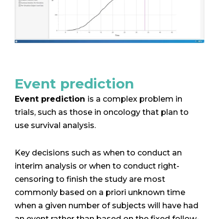
Event prediction
Event prediction
is a complex problem in
trials, such as those in oncology that plan to
use survival analysis.
Key decisions such as when to conduct an
interim analysis or when to conduct right-
censoring to finish the study are most
commonly based on a priori unknown time
when a given number of subjects will have had
an event rather than based on the fixed follow-