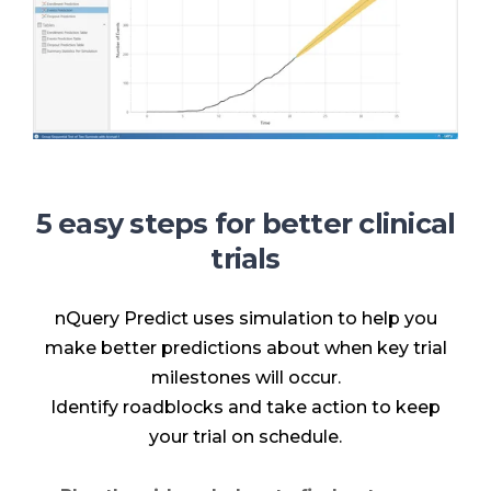
5 easy steps for better clinical
trials
nQuery Predict uses simulation to help you
make better predictions about when key trial
milestones will occur.
Identify roadblocks and take action to keep
your trial on schedule.