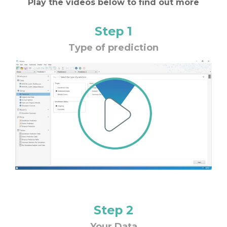
Play the videos below to find out more
Step 1
Type of prediction
Step 2
Your Data