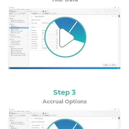
Step 3
Accrual Options