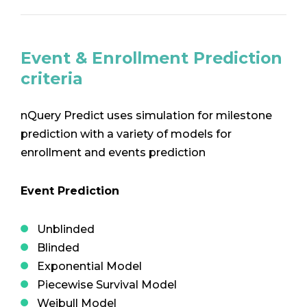
Event & Enrollment Prediction
criteria
nQuery Predict uses simulation for milestone
prediction with a variety of models for
enrollment and events prediction
Event Prediction
Unblinded
Blinded
Exponential Model
Piecewise Survival Model
Weibull Model