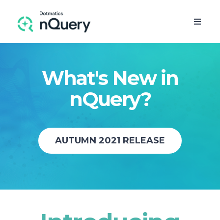
What's New in
nQuery?
AUTUMN 2021 RELEASE
FREE TRIAL