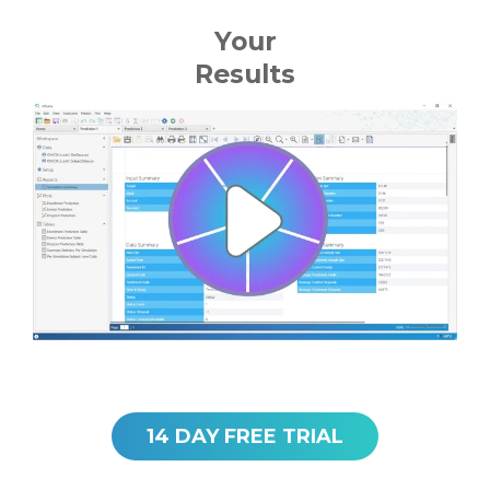
Your
Results
14 DAY FREE TRIAL