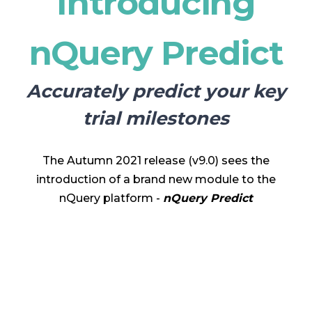
Introducing
nQuery Predict
Accurately predict your key
trial milestones
The Autumn 2021 release (v9.0) sees the
introduction of a brand new module to the
nQuery platform -
nQuery Predict