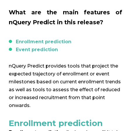
What are the main features of
nQuery Predict in this release?
Enrollment prediction
Event prediction
nQuery Predict provides tools that project the
expected trajectory of enrollment or event
milestones based on current enrollment trends
as well as tools to assess the effect of reduced
or increased recruitment from that point
onwards.
Enrollment prediction