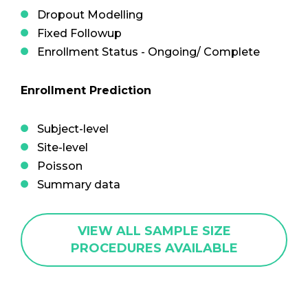
Dropout Modelling
Fixed Followup
Enrollment Status - Ongoing/ Complete
Enrollment Prediction
Subject-level
Site-level
Poisson
Summary data
VIEW ALL SAMPLE SIZE
PROCEDURES AVAILABLE