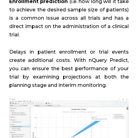
Enrollment prediction
(i.e. how long will it take
to achieve the desired sample size of patients)
is a common issue across all trials and has a
direct impact on the administration of a clinical
trial.
Delays in patient enrollment or trial events
create additional costs. With nQuery Predict,
you can ensure the best performance of your
trial by examining projections at both the
planning stage and interim monitoring.