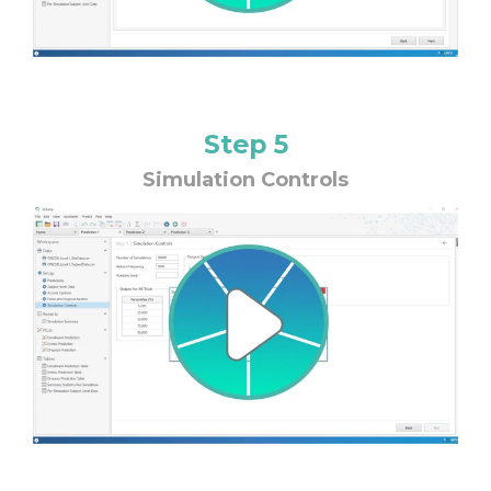
Step 5
Simulation Controls