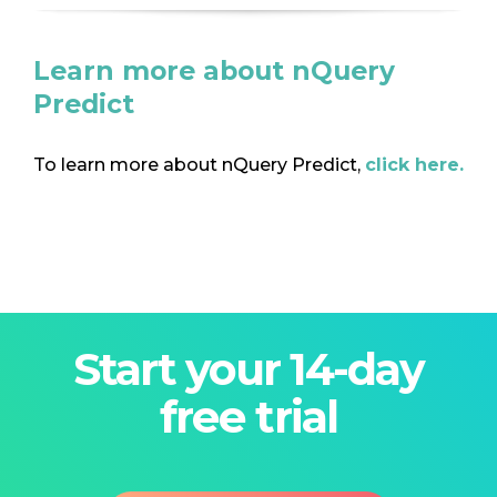
Learn more about nQuery
Predict
To learn more about nQuery Predict,
click here.
Start your 14-day
free trial