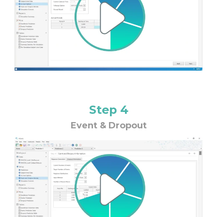
Step 4
Event & Dropout