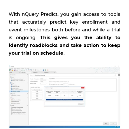
With nQuery Predict, you gain access to tools
that accurately predict key enrollment and
event milestones both before and while a trial
is ongoing.
This gives you the ability to
identify roadblocks and take action to keep
your trial on schedule.