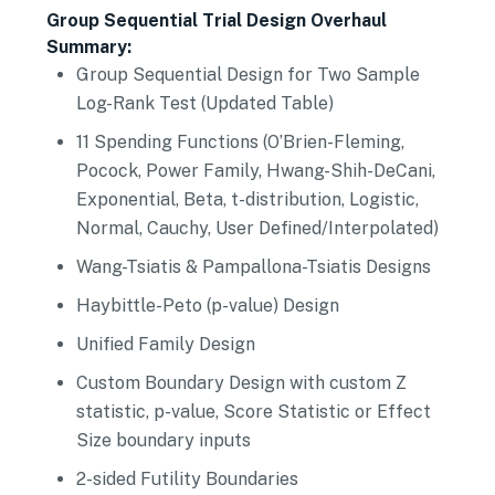
Group Sequential Trial Design Overhaul
Summary:
Group Sequential Design for Two Sample
Log-Rank Test (Updated Table)
11 Spending Functions (O’Brien-Fleming,
Pocock, Power Family, Hwang-Shih-DeCani,
Exponential, Beta, t-distribution, Logistic,
Normal, Cauchy, User Defined/Interpolated)
Wang-Tsiatis & Pampallona-Tsiatis Designs
Haybittle-Peto (p-value) Design
Unified Family Design
Custom Boundary Design with custom Z
statistic, p-value, Score Statistic or Effect
Size boundary inputs
2-sided Futility Boundaries