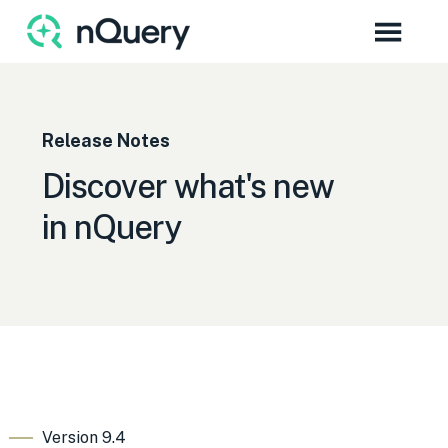
Release Notes
Discover what's new
in nQuery
Version 9.4