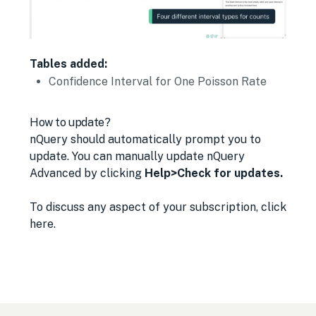
Tables added:
Confidence Interval for One Poisson Rate
How to update?
nQuery should automatically prompt you to
update.
You can manually update nQuery
Advanced by clicking
Help>Check for updates.
To discuss any aspect of your subscription,
click
here
.