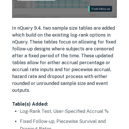
In nQuery 9.4, two sample size tables are added
which build on the existing log-rank options in
nQuery. These tables focus on allowing for fixed
follow-up designs where subjects are censored
after a fixed period of the time. These updated
tables allow for either accrual percentage or
accrual rate inputs and for piecewise accrual,
hazard rate and dropout process with either
rounded or unrounded sample size and event
outputs.
Table(s) Added:
Log-Rank Test, User-Specified Accrual %
Fixed Follow-up, Piecewise Survival and
Dropout Rates