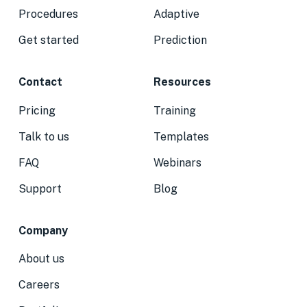
Procedures
Adaptive
Get started
Prediction
Contact
Resources
Pricing
Training
Talk to us
Templates
FAQ
Webinars
Support
Blog
Company
About us
Careers