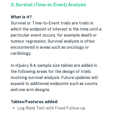
3. Survival (Time-to-Event) Analysis
What is it?
Survival or Time-to-Event trials are trials in
which the endpoint of interest is the time until a
particular event occurs, for example death or
tumour regression. Survival analysis is often
encountered in areas such as oncology or
cardiology.
In nQuery 9.4, sample size tables are added in
the following areas for the design of trials
involving survival analysis. Future updates will
expand to additional endpoints such as counts
and one arm designs.
Tables/Features added:
Log-Rank Test with Fixed Follow-up