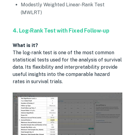
Modestly Weighted Linear-Rank Test
(MWLRT)
4. Log-Rank Test with Fixed Follow-up
What is it?
The log-rank test is one of the most common
statistical tests used for the analysis of survival
data. Its flexibility and interpretability provide
useful insights into the comparable hazard
rates in survival trials.