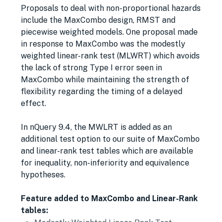
Proposals to deal with non-proportional hazards
include the MaxCombo design, RMST and
piecewise weighted models. One proposal made
in response to MaxCombo was the modestly
weighted linear-rank test (MLWRT) which avoids
the lack of strong Type I error seen in
MaxCombo while maintaining the strength of
flexibility regarding the timing of a delayed
effect.
In nQuery 9.4, the MWLRT is added as an
additional test option to our suite of MaxCombo
and linear-rank test tables which are available
for inequality, non-inferiority and equivalence
hypotheses.
Feature added to MaxCombo and Linear-Rank
tables: