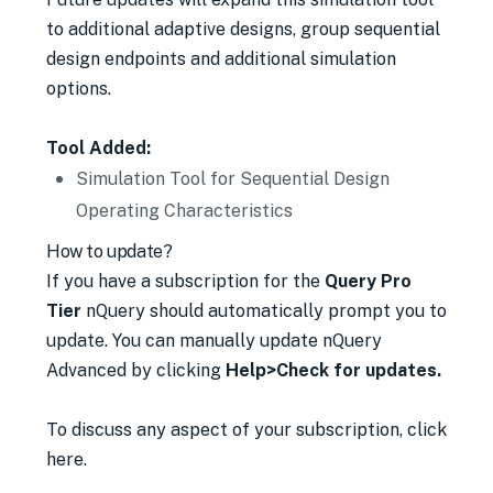
to additional adaptive designs, group sequential
design endpoints and additional simulation
options.
Tool Added:
Simulation Tool for Sequential Design
Operating Characteristics
How to update?
If you have a subscription for the
Query Pro
Tier
nQuery should automatically prompt you to
update.
You can manually update nQuery
Advanced by clicking
Help>Check for updates.
To discuss any aspect of your subscription,
click
here
.