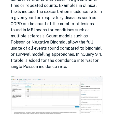
time or repeated counts. Examples in clinical
trials include the exacerbation incidence rate in
a given year for respiratory diseases such as
COPD or the count of the number of lesions
found in MRI scans for conditions such as
multiple sclerosis. Count models such as
Poisson or Negative Binomial allow the full
usage of all events found compared to binomial
or survival modelling approaches. In nQuery 9.4,
1 table is added for the confidence interval for
single Poisson incidence rate.