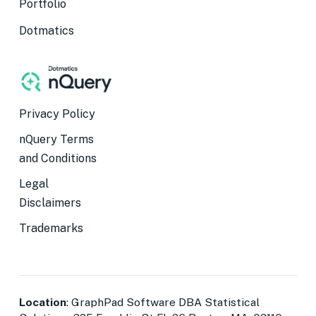
Portfolio
Dotmatics
Privacy Policy
nQuery Terms
and Conditions
Legal
Disclaimers
Trademarks
Location
: GraphPad Software DBA Statistical