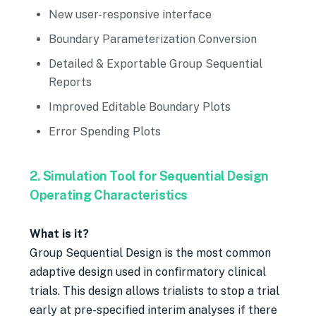
New user-responsive interface
Boundary Parameterization Conversion
Detailed & Exportable Group Sequential
Reports
Improved Editable Boundary Plots
Error Spending Plots
2. Simulation Tool for Sequential Design
Operating Characteristics
What is it?
Group Sequential Design is the most common
adaptive design used in confirmatory clinical
trials. This design allows trialists to stop a trial
early at pre-specified interim analyses if there