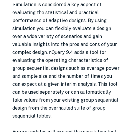
Simulation is considered a key aspect of
evaluating the statistical and practical
performance of adaptive designs. By using
simulation you can flexibly evaluate a design
over a wide variety of scenarios and gain
valuable insights into the pros and cons of your
complex design. nQuery 9.4 adds a tool for
evaluating the operating characteristics of
group sequential designs such as average power
and sample size and the number of times you
can expect at a given interim analysis. This tool
can be used separately or can automatically
take values from your existing group sequential
design from the overhauled suite of group
sequential tables.
Future updates will expand this simulation tool