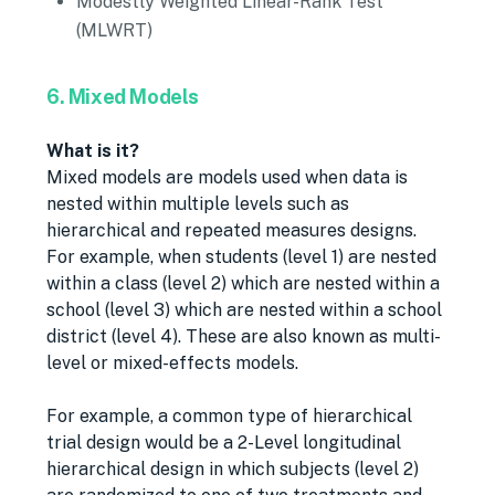
Modestly Weighted Linear-Rank Test
(MLWRT)
6. Mixed Models
What is it?
Mixed models are models used when data is
nested within multiple levels such as
hierarchical and repeated measures designs.
For example, when students (level 1) are nested
within a class (level 2) which are nested within a
school (level 3) which are nested within a school
district (level 4). These are also known as multi-
level or mixed-effects models.
For example, a common type of hierarchical
trial design would be a 2-Level longitudinal
hierarchical design in which subjects (level 2)