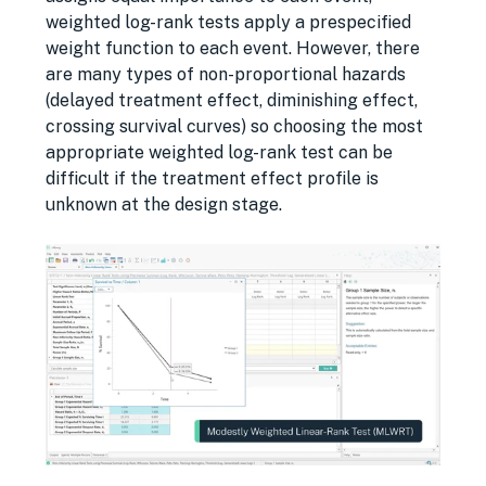
weighted log-rank tests apply a prespecified
weight function to each event. However, there
are many types of non-proportional hazards
(delayed treatment effect, diminishing effect,
crossing survival curves) so choosing the most
appropriate weighted log-rank test can be
difficult if the treatment effect profile is
unknown at the design stage.