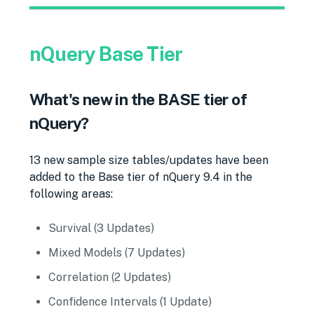
nQuery Base Tier
What's new in the BASE tier of
nQuery?
13 new sample size tables/updates have been
added to the Base tier of nQuery 9.4 in the
following areas:
Survival (3 Updates)
Mixed Models (7 Updates)
Correlation (2 Updates)
Confidence Intervals (1 Update)