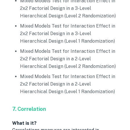
Mixed Models Test for Interaction Effect in
2x2 Factorial Design in a 3-Level
Hierarchical Design (Level 2 Randomization)
Mixed Models Test for Interaction Effect in
2x2 Factorial Design in a 3-Level
Hierarchical Design (Level 1 Randomization)
Mixed Models Test for Interaction Effect in
2x2 Factorial Design in a 2-Level
Hierarchical Design (Level 2 Randomization)
Mixed Models Test for Interaction Effect in
2x2 Factorial Design in a 2-Level
Hierarchical Design (Level 1 Randomization)
7. Correlation
What is it?