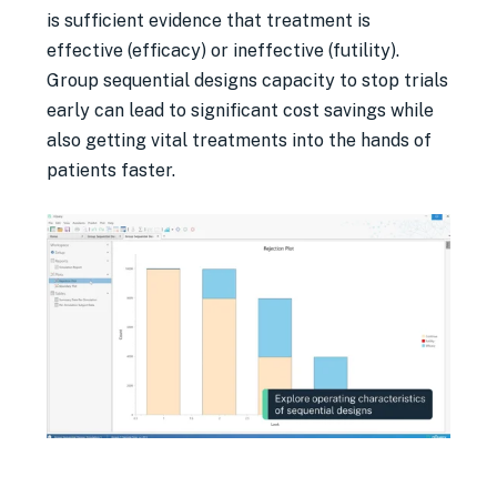
is sufficient evidence that treatment is
effective (efficacy) or ineffective (futility).
Group sequential designs capacity to stop trials
early can lead to significant cost savings while
also getting vital treatments into the hands of
patients faster.