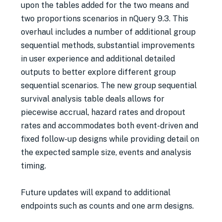
upon the tables added for the two means and
two proportions scenarios in nQuery 9.3. This
overhaul includes a number of additional group
sequential methods, substantial improvements
in user experience and additional detailed
outputs to better explore different group
sequential scenarios. The new group sequential
survival analysis table deals allows for
piecewise accrual, hazard rates and dropout
rates and accommodates both event-driven and
fixed follow-up designs while providing detail on
the expected sample size, events and analysis
timing.
Future updates will expand to additional
endpoints such as counts and one arm designs.