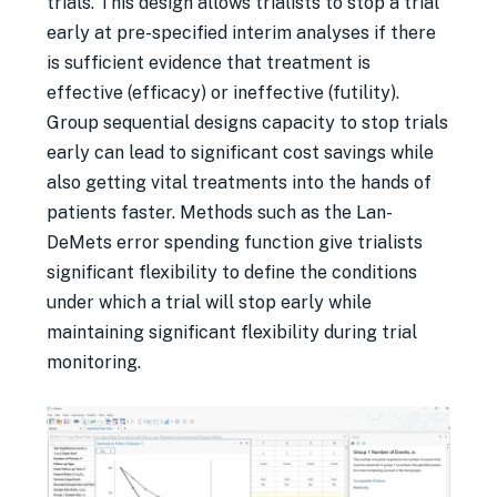
trials. This design allows trialists to stop a trial
early at pre-specified interim analyses if there
is sufficient evidence that treatment is
effective (efficacy) or ineffective (futility).
Group sequential designs capacity to stop trials
early can lead to significant cost savings while
also getting vital treatments into the hands of
patients faster. Methods such as the Lan-
DeMets error spending function give trialists
significant flexibility to define the conditions
under which a trial will stop early while
maintaining significant flexibility during trial
monitoring.