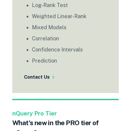
Log-Rank Test
Weighted Linear-Rank
Mixed Models
Correlation
Confidence Intervals
Prediction
Contact Us
nQuery Pro Tier
What's new in the PRO tier of