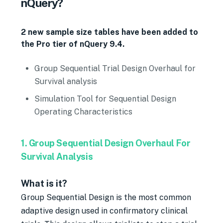
nQuery?
2 new sample size tables have been added to
the Pro tier of nQuery 9.4.
Group Sequential Trial Design Overhaul for
Survival analysis
Simulation Tool for Sequential Design
Operating Characteristics
1. Group Sequential Design Overhaul For
Survival Analysis
What is it?
Group Sequential Design is the most common
adaptive design used in confirmatory clinical