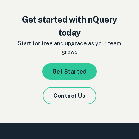
Get started with nQuery
today
Start for free and upgrade as your team
grows
Get Started
Contact Us