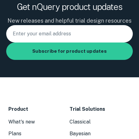
Get nQuery product updates
New releases and helpful trial design resources
Product
Trial Solutions
What's new
Classical
Plans
Bayesian