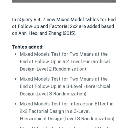
In nQuery 9.4, 7 new Mixed Model tables for End
of Follow-up and Factorial 2x2 are added based
on Ahn, Heo, and Zhang (2015).
Tables added:
Mixed Models Test for Two Means at the
End of Follow-Up in a 2-Level Hierarchical
Design (Level 2 Randomization)
Mixed Models Test for Two Means at the
End of Follow-Up in a 3-Level Hierarchical
Design (Level 3 Randomization)
Mixed Models Test for Interaction Effect in
2x2 Factorial Design in a 3-Level
Hierarchical Design (Level 3 Randomization)