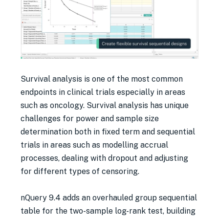
Survival analysis is one of the most common
endpoints in clinical trials especially in areas
such as oncology. Survival analysis has unique
challenges for power and sample size
determination both in fixed term and sequential
trials in areas such as modelling accrual
processes, dealing with dropout and adjusting
for different types of censoring.
nQuery 9.4 adds an overhauled group sequential
table for the two-sample log-rank test, building