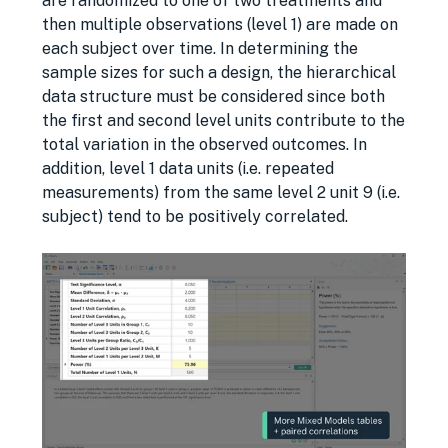
are randomized to one of two treatments and
then multiple observations (level 1) are made on
each subject over time. In determining the
sample sizes for such a design, the hierarchical
data structure must be considered since both
the ﬁrst and second level units contribute to the
total variation in the observed outcomes. In
addition, level 1 data units (i.e. repeated
measurements) from the same level 2 unit 9 (i.e.
subject) tend to be positively correlated.