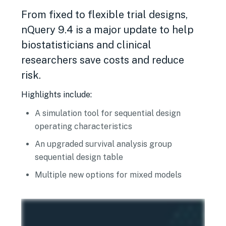
From fixed to flexible trial designs,
nQuery 9.4 is a major update to help
biostatisticians and clinical
researchers save costs and reduce
risk.
Highlights include:
A simulation tool for sequential design
operating characteristics
An upgraded survival analysis group
sequential design table
Multiple new options for mixed models