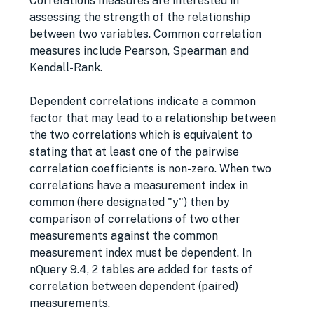
Correlations measures are interested in
assessing the strength of the relationship
between two variables. Common correlation
measures include Pearson, Spearman and
Kendall-Rank.
Dependent correlations indicate a common
factor that may lead to a relationship between
the two correlations which is equivalent to
stating that at least one of the pairwise
correlation coefficients is non-zero. When two
correlations have a measurement index in
common (here designated "y") then by
comparison of correlations of two other
measurements against the common
measurement index must be dependent. In
nQuery 9.4, 2 tables are added for tests of
correlation between dependent (paired)
measurements.