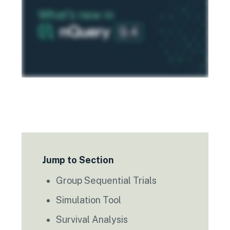
Jump to Section
Group Sequential Trials
Simulation Tool
Survival Analysis