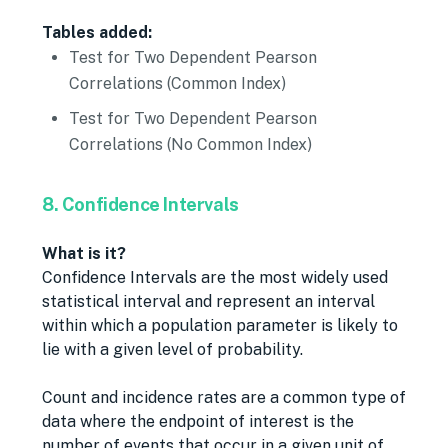
Tables added:
Test for Two Dependent Pearson
Correlations (Common Index)
Test for Two Dependent Pearson
Correlations (No Common Index)
8. Confidence Intervals
What is it?
Confidence Intervals are the most widely used
statistical interval and represent an interval
within which a population parameter is likely to
lie with a given level of probability.
Count and incidence rates are a common type of
data where the endpoint of interest is the
number of events that occur in a given unit of