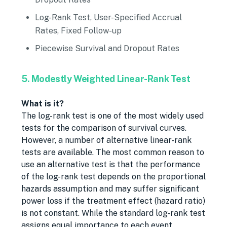
Log-Rank Test, User-Specified Accrual
Rates, Fixed Follow-up
Piecewise Survival and Dropout Rates
5. Modestly Weighted Linear-Rank Test
What is it?
The log-rank test is one of the most widely used
tests for the comparison of survival curves.
However, a number of alternative linear-rank
tests are available. The most common reason to
use an alternative test is that the performance
of the log-rank test depends on the proportional
hazards assumption and may suffer significant
power loss if the treatment effect (hazard ratio)
is not constant. While the standard log-rank test
assigns equal importance to each event,