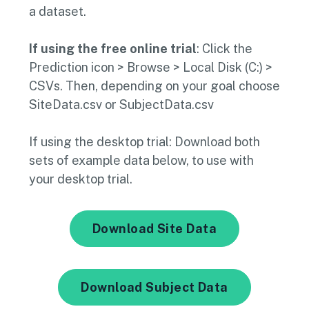
a dataset.
If using the free online trial
: Click the
Prediction icon > Browse > Local Disk (C:) >
CSVs. Then, depending on your goal choose
SiteData.csv or SubjectData.csv
If using the desktop trial: Download both
sets of example data below, to use with
your desktop trial.
Download Site Data
Download Subject Data