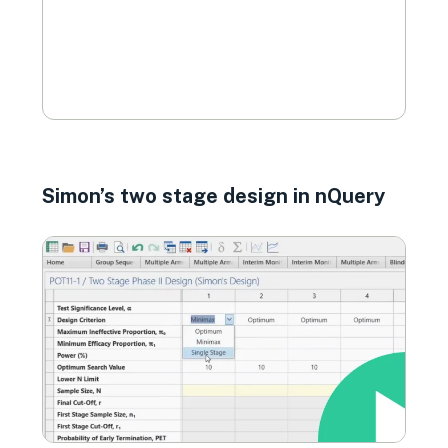
Simon’s two stage design in nQuery