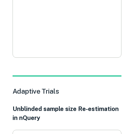
Adaptive Trials
Unblinded sample size Re-estimation
in nQuery