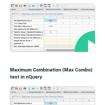
Maximum Combination (Max Combo)
test in nQuery