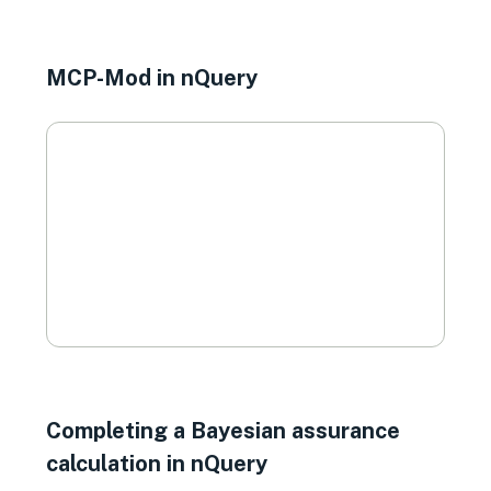
MCP-Mod in nQuery
Completing a Bayesian assurance
calculation in nQuery