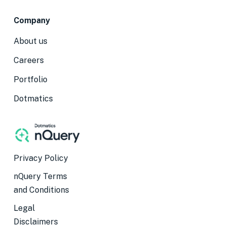
Company
About us
Careers
Portfolio
Dotmatics
Privacy Policy
nQuery Terms
and Conditions
Legal
Disclaimers