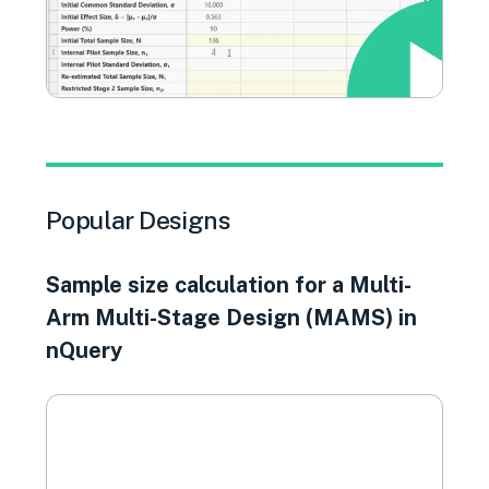
Popular Designs
Sample size calculation for a Multi-
Arm Multi-Stage Design (MAMS) in
nQuery