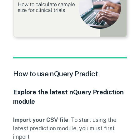
How to use nQuery Predict
Explore the latest nQuery Prediction
module
Import your CSV file
: To start using the
latest prediction module, you must first
import