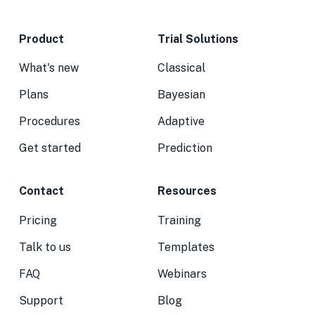
Product
Trial Solutions
What's new
Classical
Plans
Bayesian
Procedures
Adaptive
Get started
Prediction
Contact
Resources
Pricing
Training
Talk to us
Templates
FAQ
Webinars
Support
Blog