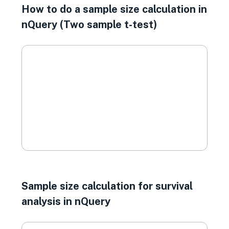
How to do a sample size calculation in
nQuery (Two sample t-test)
Sample size calculation for survival
analysis in nQuery