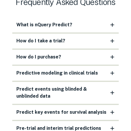
Frequently Asked Questions
What is nQuery Predict?
How do I take a trial?
How do I purchase?
Predictive modeling in clinical trials
Predict events using blinded &
unblinded data
Predict key events for survival analysis
Pre-trial and interim trial predictions