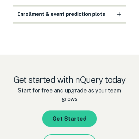
Enrollment & event prediction plots
Get started with nQuery today
Start for free and upgrade as your team
grows
Get Started