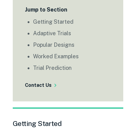
Jump to Section
Getting Started
Adaptive Trials
Popular Designs
Worked Examples
Trial Prediction
Contact Us
Getting Started