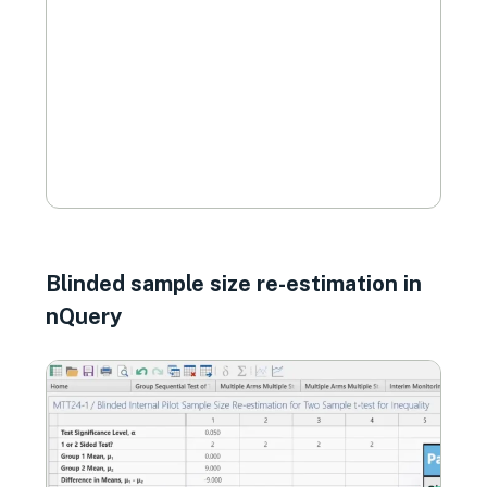
Blinded sample size re-estimation in
nQuery