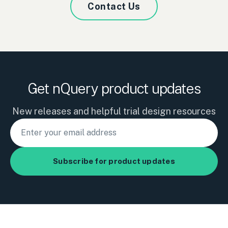
Contact Us
Get nQuery product updates
New releases and helpful trial design resources