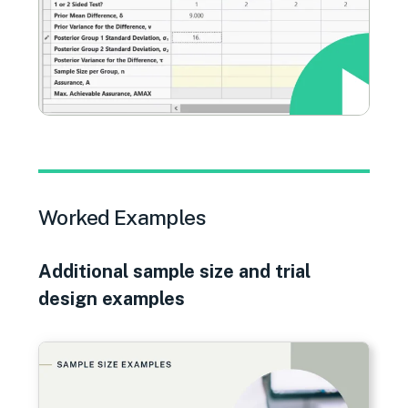
Worked Examples
Additional sample size and trial
design examples