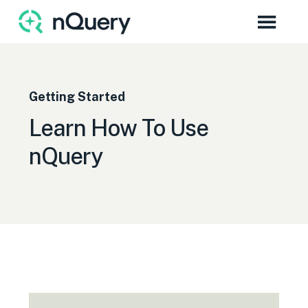
Getting Started
Learn How To Use
nQuery