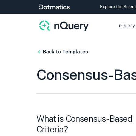
Explore the Scien
nQuery
Back to Templates
Consensus-Base
What is Consensus-Based
Criteria?