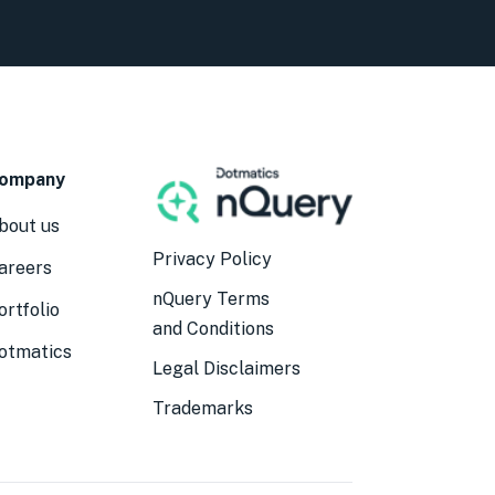
ompany
bout us
Privacy Policy
areers
nQuery Terms
ortfolio
and Conditions
otmatics
Legal Disclaimers
Trademarks