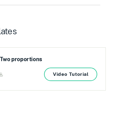
lates
 Two proportions
Video Tutorial