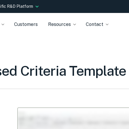
tific R&D Platform
Customers
Resources
Contact
d Criteria Template