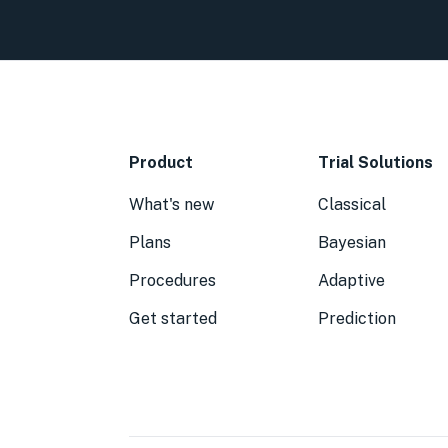
Product
Trial Solutions
What's new
Classical
Plans
Bayesian
Procedures
Adaptive
Get started
Prediction