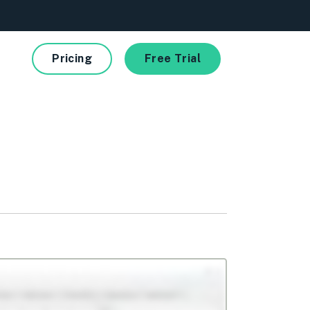
Pricing
Free Trial