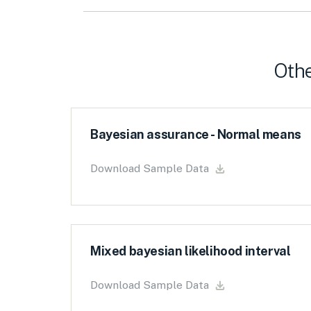
Othe
Bayesian assurance - Normal means
Download Sample Data
Mixed bayesian likelihood interval
Download Sample Data