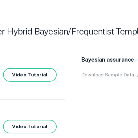
r Hybrid Bayesian/Frequentist Temp
Bayesian assurance -
Video Tutorial
Download Sample Data
Video Tutorial