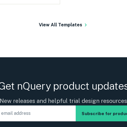
View All Templates
Get nQuery product update
New releases and helpful trial design resource