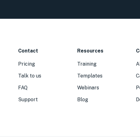
Contact
Resources
C
Pricing
Training
A
Talk to us
Templates
C
FAQ
Webinars
P
Support
Blog
D