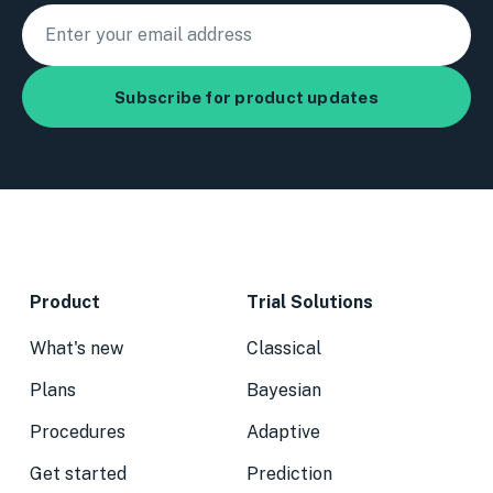
Product
Trial Solutions
What's new
Classical
Plans
Bayesian
Procedures
Adaptive
Get started
Prediction