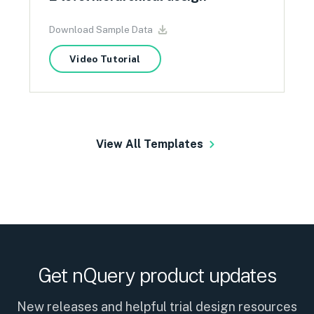
Download Sample Data
Video Tutorial
View All Templates
Get nQuery product updates
New releases and helpful trial design resources