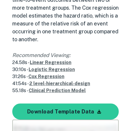
more treatment groups. The Cox regression
model estimates the hazard ratio, which is a
measure of the relative risk of an event
occurring in one treatment group compared
to another.
Recommended Viewing:
24.58s -
Linear Regression
30:10s -
Logistic Regression
31:26s -
Cox Regression
41:54s -
2 level-hierarchical-design
55.18s -
Clinical Prediction Model
Download Template Data