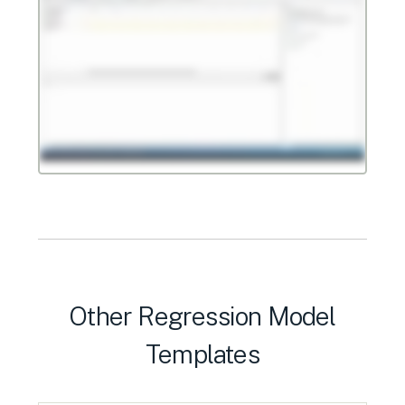
Other Regression Model
Templates