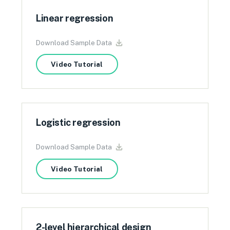
Linear regression
Download Sample Data
Video Tutorial
Logistic regression
Download Sample Data
Video Tutorial
2-level hierarchical design