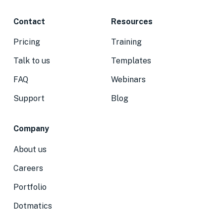
Contact
Resources
Pricing
Training
Talk to us
Templates
FAQ
Webinars
Support
Blog
Company
About us
Careers
Portfolio
Dotmatics