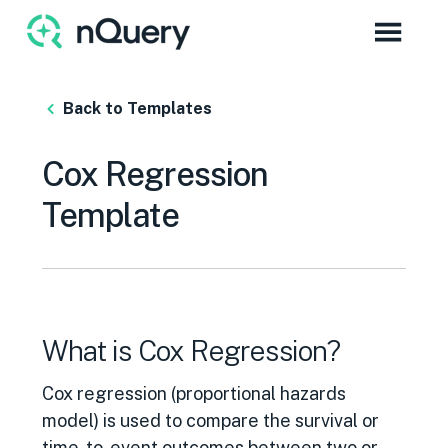
Back to Templates
Cox Regression
Template
What is Cox Regression?
Cox regression (proportional hazards
model) is used to compare the survival or
time-to-event outcomes between two or