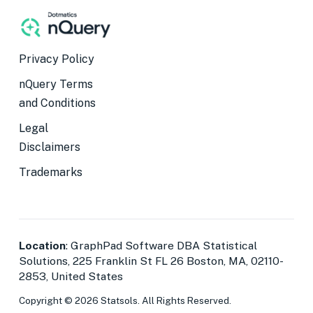
Privacy Policy
nQuery Terms
and Conditions
Legal
Disclaimers
Trademarks
Location
: GraphPad Software DBA Statistical
Solutions, 225 Franklin St FL 26 Boston, MA, 02110-
2853, United States
Copyright © 2026 Statsols. All Rights Reserved.