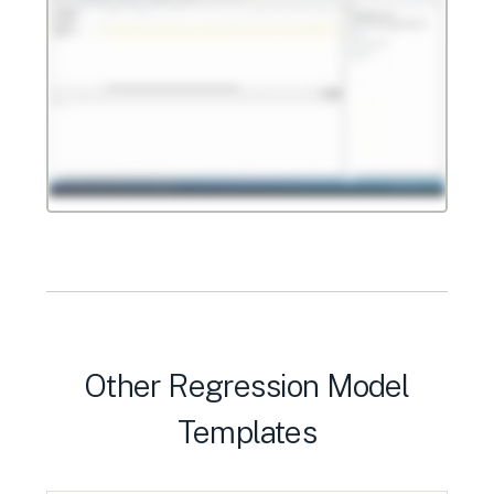
Other Regression Model
Templates