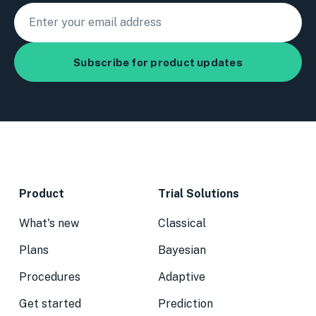
Product
Trial Solutions
What's new
Classical
Plans
Bayesian
Procedures
Adaptive
Get started
Prediction