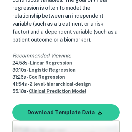
regression is often to model the
relationship between an independent
variable (such as a treatment or a risk
factor) and a dependent variable (such as a
patient outcome or a biomarker).
Recommended Viewing:
24.58s -
Linear Regression
30:10s -
Logistic Regression
31:26s -
Cox Regression
41:54s -
2 level-hierarchical-design
55.18s -
Clinical Prediction Model
Download Template Data