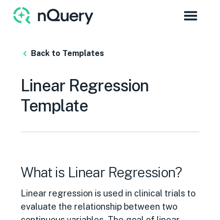
Back to Templates
Linear Regression
Template
What is Linear Regression?
Linear regression is used in clinical trials to
evaluate the relationship between two
continuous variables. The goal of linear