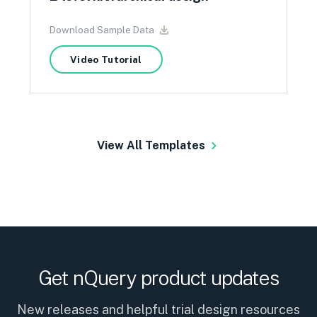
Download Sample Data
Video Tutorial
View All Templates
Get nQuery product updates
New releases and helpful trial design resources