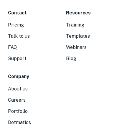
Contact
Resources
Pricing
Training
Talk to us
Templates
FAQ
Webinars
Support
Blog
Company
About us
Careers
Portfolio
Dotmatics