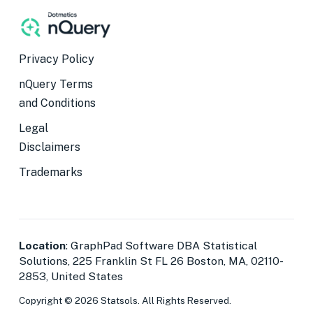
Privacy Policy
nQuery Terms
and Conditions
Legal
Disclaimers
Trademarks
Location
: GraphPad Software DBA Statistical
Solutions, 225 Franklin St FL 26 Boston, MA, 02110-
2853, United States
Copyright © 2026 Statsols. All Rights Reserved.