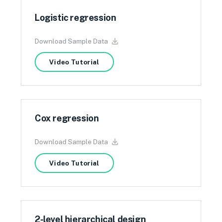
Logistic regression
Download Sample Data
Video Tutorial
Cox regression
Download Sample Data
Video Tutorial
2-level hierarchical design