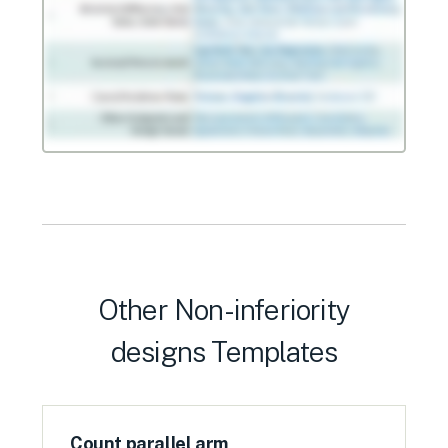
Other
Non-inferiority
designs
Templates
Count parallel arm