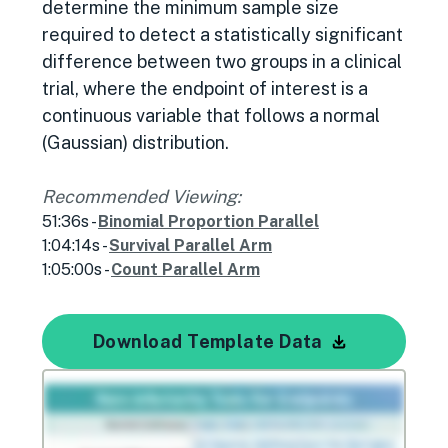
determine the minimum sample size
required to detect a statistically significant
difference between two groups in a clinical
trial, where the endpoint of interest is a
continuous variable that follows a normal
(Gaussian) distribution.
Recommended Viewing:
51:36s -
Binomial Proportion Parallel
1:04:14s -
Survival Parallel Arm
1:05:00s -
Count Parallel Arm
Download Template Data