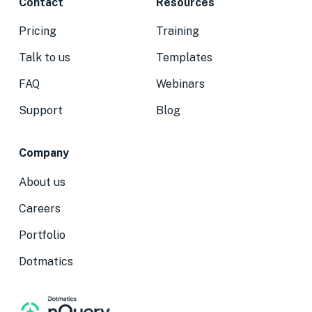
Contact
Resources
Pricing
Training
Talk to us
Templates
FAQ
Webinars
Support
Blog
Company
About us
Careers
Portfolio
Dotmatics