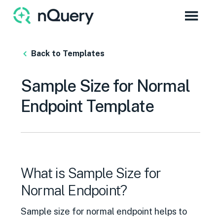
Back to Templates
Sample Size for Normal
Endpoint Template
What is Sample Size for
Normal Endpoint?
Sample size for normal endpoint helps to