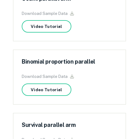
Download Sample Data
Video Tutorial
Binomial proportion parallel
Download Sample Data
Video Tutorial
Survival parallel arm