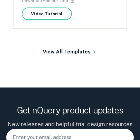
Download Sample Data
Video Tutorial
View All Templates
Get nQuery product updates
New releases and helpful trial design resources