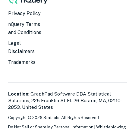
Privacy Policy
nQuery Terms
and Conditions
Legal
Disclaimers
Trademarks
Location
: GraphPad Software DBA Statistical
Solutions, 225 Franklin St FL 26 Boston, MA, 02110-
2853, United States
Copyright © 2026 Statsols. All Rights Reserved.
Do Not Sell or Share My Personal Information
|
Whistleblowing