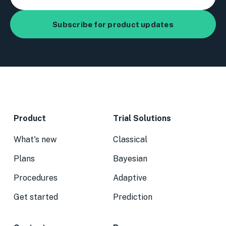
Product
Trial Solutions
What's new
Classical
Plans
Bayesian
Procedures
Adaptive
Get started
Prediction