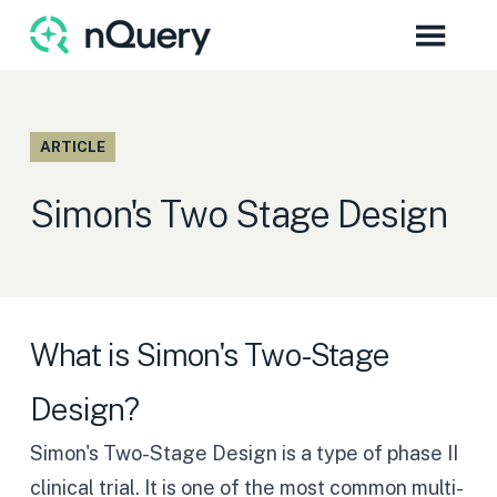
ARTICLE
Simon's Two Stage Design
What is Simon's Two-Stage
Design?
Simon's Two-Stage Design
is a type of phase II
clinical trial. It is one of the most common multi-