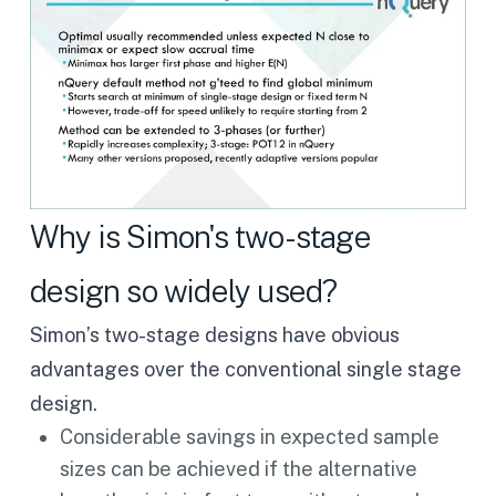
Why is Simon's two-stage
design so widely used?
Simon’s two-stage designs have obvious
advantages over the conventional single stage
design.
Considerable savings in expected sample
sizes can be achieved if the alternative