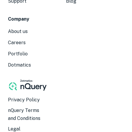
Support
Blog
Company
About us
Careers
Portfolio
Dotmatics
Privacy Policy
nQuery Terms
and Conditions
Legal