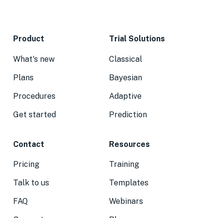
Product
Trial Solutions
What's new
Classical
Plans
Bayesian
Procedures
Adaptive
Get started
Prediction
Contact
Resources
Pricing
Training
Talk to us
Templates
FAQ
Webinars