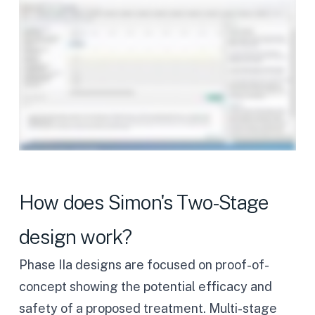
How does Simon's Two-Stage
design work?
Phase IIa designs are focused on proof-of-
concept showing the potential efficacy and
safety of a proposed treatment. Multi-stage