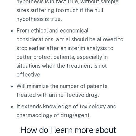
hypothesis is in fact true, without sample
sizes suffering too much if the null
hypothesis is true.
From ethical and economical
considerations, a trial should be allowed to
stop earlier after an interim analysis to
better protect patients, especially in
situations when the treatment is not
effective.
Will minimize the number of patients
treated with an ineffective drug.
It extends knowledge of toxicology and
pharmacology of drug/agent.
How do I learn more about