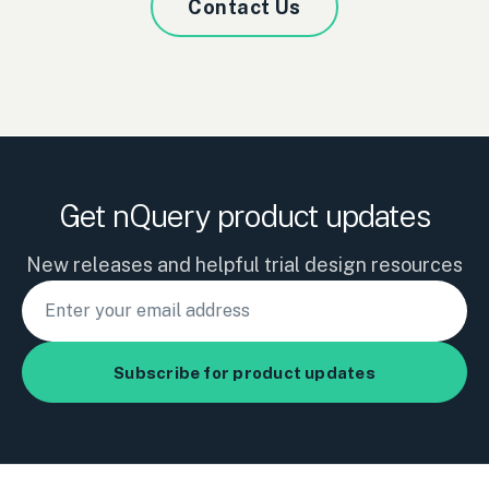
Contact Us
Get nQuery product updates
New releases and helpful trial design resources