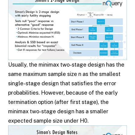
Usually, the minimax two-stage design has the
same maximum sample size n as the smallest
single-stage design that satisfies the error
probabilities. However, because of the early
termination option (after first stage), the
minimax two-stage design has a smaller
expected sample size under H0.