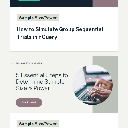
Sample Size/Power
How to Simulate Group Sequential
Trials in nQuery
Sample Size/Power