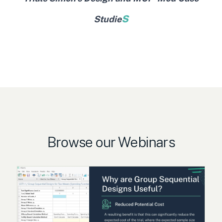
s
Studie
Browse our Webinars