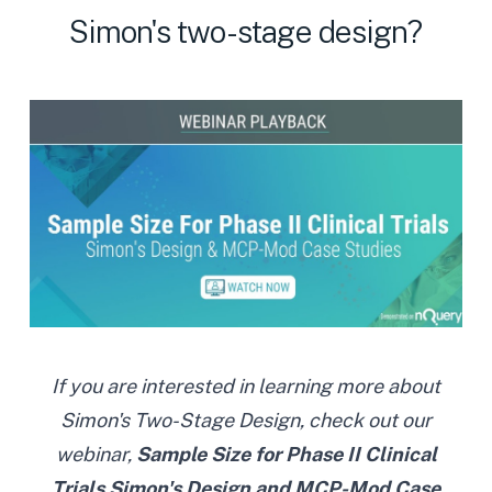
Simon's two-stage design?
If you are interested in learning more about
Simon's Two-Stage Design, check out our
webinar,
Sample Size for Phase II Clinical
Trials Simon's Design and MCP-Mod Case