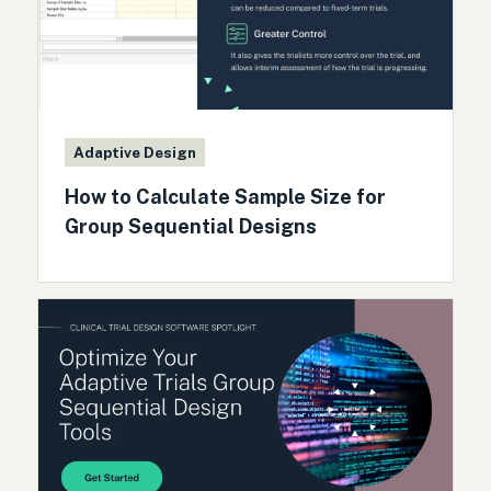
Adaptive Design
How to Calculate Sample Size for
Group Sequential Designs