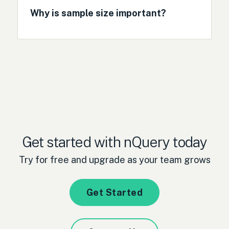
Why is sample size important?
Get started with nQuery today
Try for free and upgrade as your team grows
Get Started