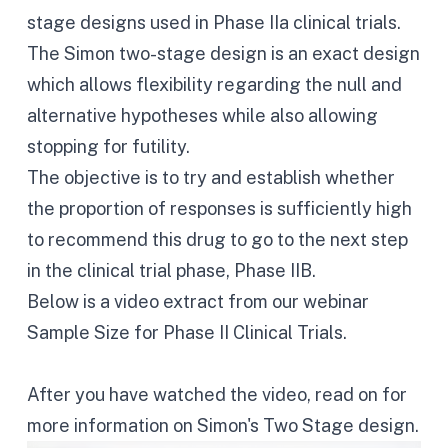
stage designs used in Phase IIa clinical trials.
The Simon two-stage design is an exact design
which allows flexibility regarding the null and
alternative hypotheses while also allowing
stopping for futility.
The objective is to try and establish whether
the proportion of responses is sufficiently high
to recommend this drug to go to the next step
in the clinical trial phase, Phase IIB.
Below is a video extract from our webinar
Sample Size for Phase II Clinical Trials
.
After you have watched the video, read on for
more information on Simon's Two Stage design.