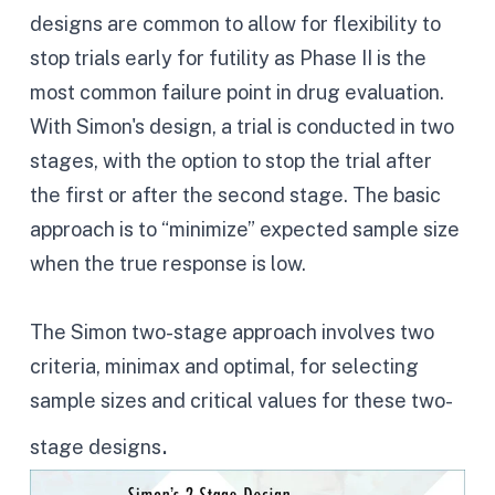
designs are common to allow for flexibility to
stop trials early for futility as Phase II is the
most common failure point in drug evaluation.
With Simon's design, a trial is conducted in two
stages, with the option to stop the trial after
the first or after the second stage. The basic
approach is to “minimize” expected sample size
when the true response is low.
The Simon two-stage approach involves two
criteria, minimax and optimal, for selecting
sample sizes and critical values for these two-
.
stage designs