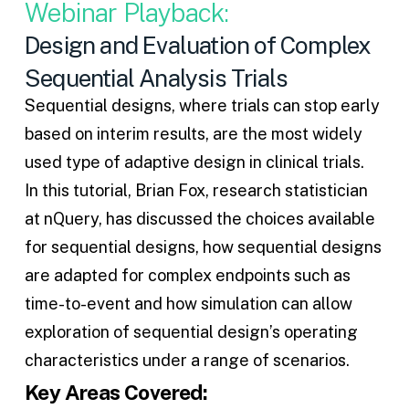
Webinar Playback:
Design and Evaluation of Complex
Sequential Analysis Trials
Sequential designs
, where trials can stop early
based on interim results, are the most widely
used type of adaptive design in clinical trials.
In this tutorial, Brian Fox, research statistician
at nQuery, has discussed the choices available
for
sequential designs
, how sequential designs
are adapted for complex endpoints such as
time-to-event and how simulation can allow
exploration of sequential design’s operating
characteristics under a range of scenarios.
Key Areas Covered: