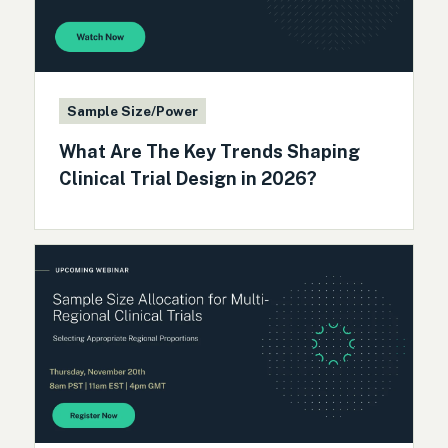
Sample Size/Power
What Are The Key Trends Shaping
Clinical Trial Design in 2026?