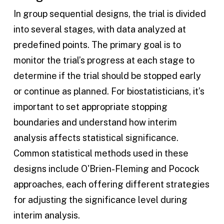
In group sequential designs, the trial is divided
into several stages, with data analyzed at
predefined points. The primary goal is to
monitor the trial’s progress at each stage to
determine if the trial should be stopped early
or continue as planned. For biostatisticians, it’s
important to set appropriate stopping
boundaries and understand how interim
analysis affects statistical significance.
Common statistical methods used in these
designs include O'Brien-Fleming and Pocock
approaches, each offering different strategies
for adjusting the significance level during
interim analysis.