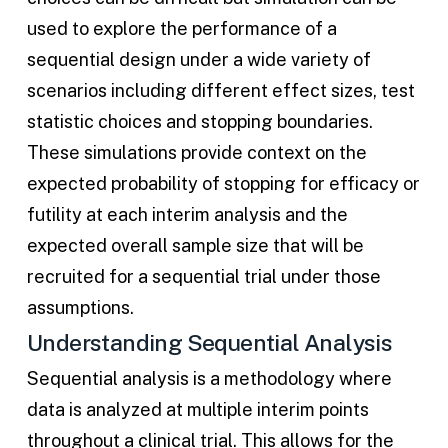
used to explore the performance of a
sequential design under a wide variety of
scenarios including different effect sizes, test
statistic choices and stopping boundaries.
These simulations provide context on the
expected probability of stopping for efficacy or
futility at each interim analysis and the
expected overall sample size that will be
recruited for a sequential trial under those
assumptions.
Understanding Sequential Analysis
Sequential analysis is a methodology where
data is analyzed at multiple interim points
throughout a clinical trial. This allows for the