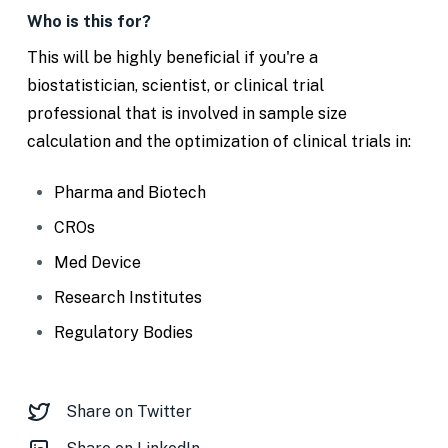
Who is this for?
This will be highly beneficial if you're a
biostatistician, scientist, or clinical trial
professional that is involved in sample size
calculation and the optimization of clinical trials in:
Pharma and Biotech
CROs
Med Device
Research Institutes
Regulatory Bodies
Share on Twitter