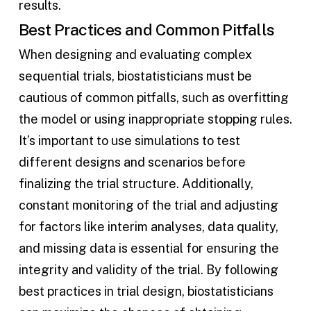
results.
Best Practices and Common Pitfalls
When designing and evaluating complex
sequential trials, biostatisticians must be
cautious of common pitfalls, such as overfitting
the model or using inappropriate stopping rules.
It’s important to use simulations to test
different designs and scenarios before
finalizing the trial structure. Additionally,
constant monitoring of the trial and adjusting
for factors like interim analyses, data quality,
and missing data is essential for ensuring the
integrity and validity of the trial. By following
best practices in trial design, biostatisticians