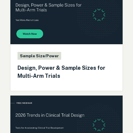
Sample Size/Power
Design, Power & Sample Sizes for
Multi-Arm Trials