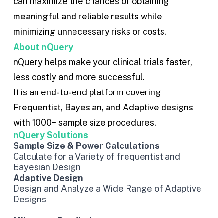
can maximize the chances of obtaining
meaningful and reliable results while
minimizing unnecessary risks or costs.
About nQuery
nQuery helps make your clinical trials faster,
less costly and more successful.
It is an end-to-end platform covering
Frequentist
,
Bayesian
, and
Adaptive designs
with 1000+ sample size procedures.
nQuery Solutions
Sample Size & Power Calculations
Calculate for a Variety of frequentist and
Bayesian Design
Adaptive Design
Design and Analyze a Wide Range of Adaptive
Designs