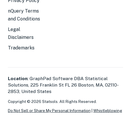
Privacy Policy
nQuery Terms
and Conditions
Legal
Disclaimers
Trademarks
Location
: GraphPad Software DBA Statistical
Solutions, 225 Franklin St FL 26 Boston, MA, 02110-
2853, United States
Copyright © 2026 Statsols. All Rights Reserved.
Do Not Sell or Share My Personal Information
|
Whistleblowing