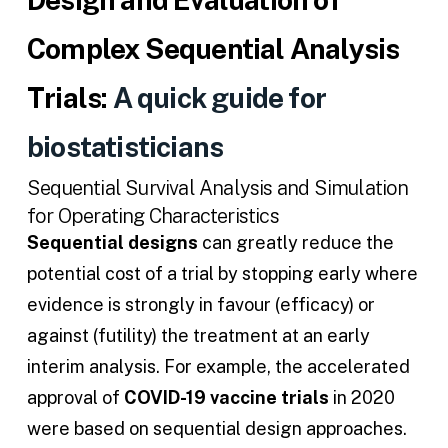
Complex Sequential Analysis
Trials:
A quick guide for
biostatisticians
Sequential Survival Analysis and Simulation
for Operating Characteristics
Sequential designs
can greatly reduce the
potential cost of a trial by stopping early where
evidence is strongly in favour (efficacy) or
against (futility) the treatment at an early
interim analysis. For example, the accelerated
approval of
COVID-19 vaccine trials
in 2020
were based on sequential design approaches.