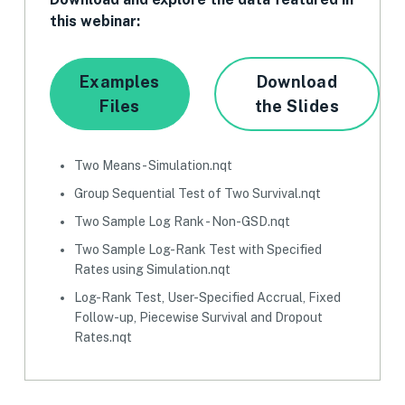
this webinar:
Examples
Download
Files
the Slides
Two Means - Simulation.nqt
Group Sequential Test of Two Survival.nqt
Two Sample Log Rank - Non-GSD.nqt
Two Sample Log-Rank Test with Specified
Rates using Simulation.nqt
Log-Rank Test, User-Specified Accrual, Fixed
Follow-up, Piecewise Survival and Dropout
Rates.nqt