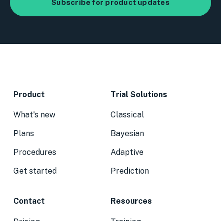
Product
Trial Solutions
What's new
Classical
Plans
Bayesian
Procedures
Adaptive
Get started
Prediction
Contact
Resources