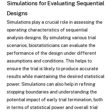
Simulations for Evaluating Sequential
Designs
Simulations play a crucial role in assessing the
operating characteristics of sequential
analysis designs. By simulating various trial
scenarios, biostatisticians can evaluate the
performance of the design under different
assumptions and conditions. This helps to
ensure the trial is likely to produce accurate
results while maintaining the desired statistical
power. Simulations can also help in refining
stopping boundaries and understanding the
potential impact of early trial termination, both
in terms of statistical power and overall trial