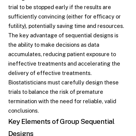
trial to be stopped early if the results are
sufficiently convincing (either for efficacy or
futility), potentially saving time and resources.
The key advantage of sequential designs is
the ability to make decisions as data
accumulates, reducing patient exposure to
ineffective treatments and accelerating the
delivery of effective treatments.
Biostatisticians must carefully design these
trials to balance the risk of premature
termination with the need for reliable, valid
conclusions.
Key Elements of Group Sequential
Designs