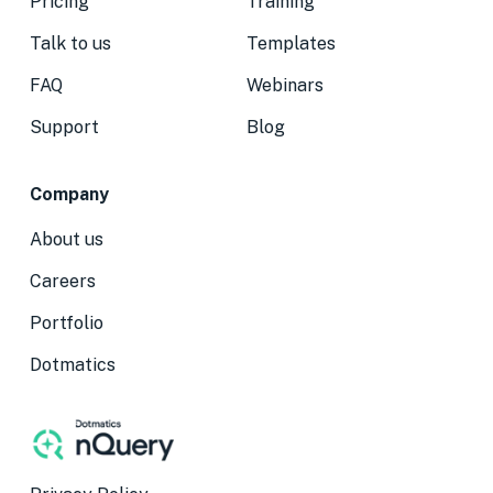
Pricing
Training
Talk to us
Templates
FAQ
Webinars
Support
Blog
Company
About us
Careers
Portfolio
Dotmatics