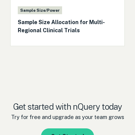
Sample Size/Power
Sample Size Allocation for Multi-
Regional Clinical Trials
Get started with nQuery today
Try for free and upgrade as your team grows