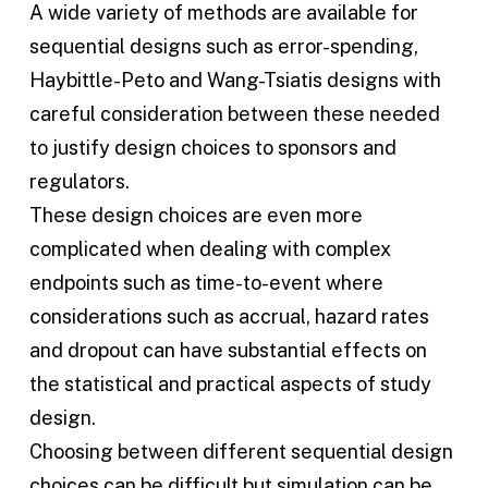
A wide variety of methods are available for
sequential designs such as error-spending,
Haybittle-Peto and Wang-Tsiatis designs with
careful consideration between these needed
to justify design choices to sponsors and
regulators.
These design choices are even more
complicated when dealing with complex
endpoints such as time-to-event where
considerations such as accrual, hazard rates
and dropout can have substantial effects on
the statistical and practical aspects of study
design.
Choosing between different sequential design
choices can be difficult but simulation can be