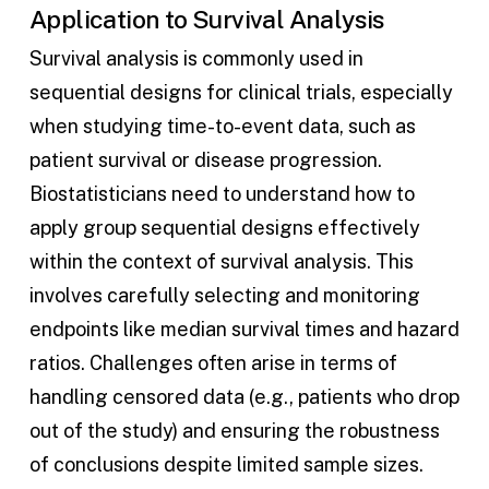
Application to Survival Analysis
Survival analysis is commonly used in
sequential designs for clinical trials, especially
when studying time-to-event data, such as
patient survival or disease progression.
Biostatisticians need to understand how to
apply group sequential designs effectively
within the context of survival analysis. This
involves carefully selecting and monitoring
endpoints like median survival times and hazard
ratios. Challenges often arise in terms of
handling censored data (e.g., patients who drop
out of the study) and ensuring the robustness
of conclusions despite limited sample sizes.