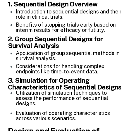
1.
Sequential Design Overview
Introduction to sequential designs and their
role in clinical trials.
Benefits of stopping trials early based on
interim results for efficacy or futility.
2. Group Sequential Designs for
Survival Analysis
Application of group sequential methods in
survival analysis.
Considerations for handling complex
endpoints like time-to-event data.
3. Simulation for Operating
Characteristics of Sequential Designs
Utilization of simulation techniques to
assess the performance of sequential
designs.
Evaluation of operating characteristics
across various scenarios.
Design and Evaluation of