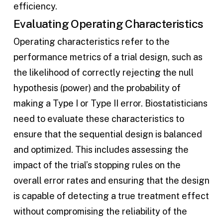
efficiency.
Evaluating Operating Characteristics
Operating characteristics refer to the
performance metrics of a trial design, such as
the likelihood of correctly rejecting the null
hypothesis (power) and the probability of
making a Type I or Type II error. Biostatisticians
need to evaluate these characteristics to
ensure that the sequential design is balanced
and optimized. This includes assessing the
impact of the trial’s stopping rules on the
overall error rates and ensuring that the design
is capable of detecting a true treatment effect
without compromising the reliability of the