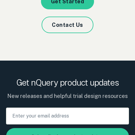
Get Started
Contact Us
Get nQuery product updates
New releases and helpful trial design resources