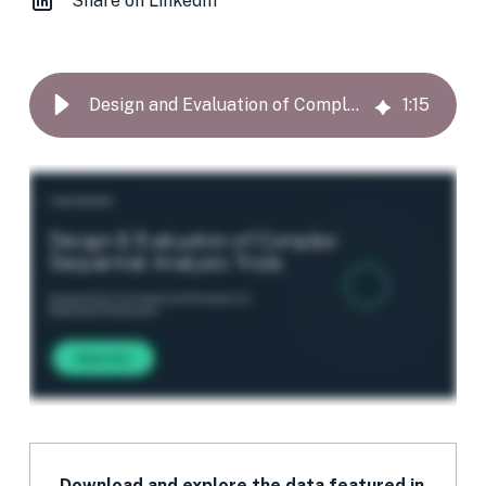
Share on LinkedIn
Design and Evaluation of Complex Sequential Analysis Trials
1
:
15
Download and explore the data featured in