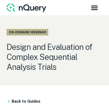
ON-DEMAND WEBINAR
Design and Evaluation of
Complex Sequential
Analysis Trials
Back to Guides