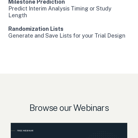
Milestone Prediction
Predict Interim Analysis Timing or Study
Length
Randomization Lists
Generate and Save Lists for your Trial Design
Browse our Webinars