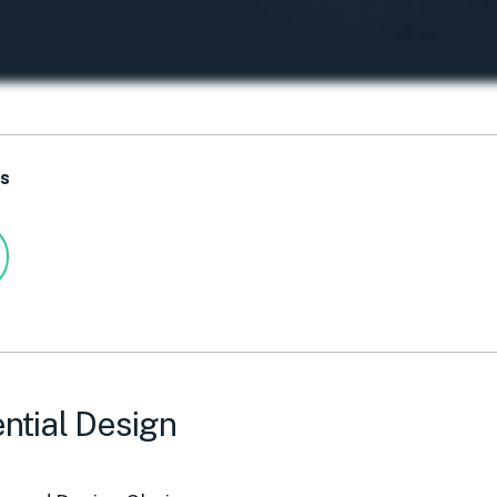
ts
ntial Design