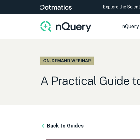
Explore the Scien
nQuery
ON-DEMAND WEBINAR
A Practical Guide 
Back to Guides