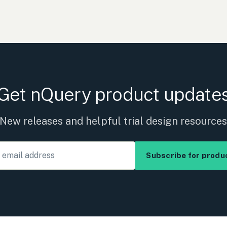
Get nQuery product update
New releases and helpful trial design resource