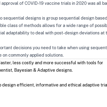
d approval of
COVID-19 vaccine trials
in 2020 was all b
 sequential designs is
group sequential design
based
ible class of methods allows for a wide range of possi
ial adaptability to deal with post-design deviations at 
portant decisions you need to take when using sequent
e on commonly applied solutions.
 faster, less costly and more successful with tools for
entist
,
Bayesian
&
Adaptive designs
.
 design efficient, informative and ethical adaptive tria