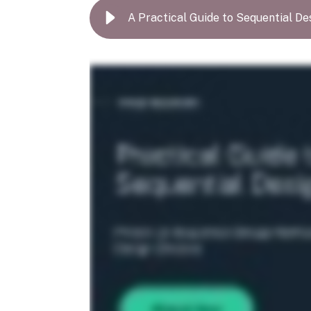
A Practical Guide to Sequential De