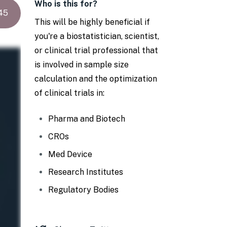
Who is this for?
45
This will be highly beneficial if
you're a biostatistician, scientist,
or clinical trial professional that
is involved in sample size
calculation and the optimization
of clinical trials in:
Pharma and Biotech
CROs
Med Device
Research Institutes
Regulatory Bodies