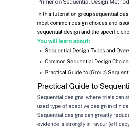
Primer on Sequential Design Method
In this tutorial on
group sequential des
most common design choices and issues
sequential design and the specific choi
You will learn about:
Sequential Design Types and Over
Common Sequential Design Choices
Practical Guide to (Group) Sequent
Practical Guide to Sequent
Sequential designs, where trials can s
used type of adaptive design in clinical 
Sequential designs can greatly reduce 
evidence is strongly in favour (efficacy