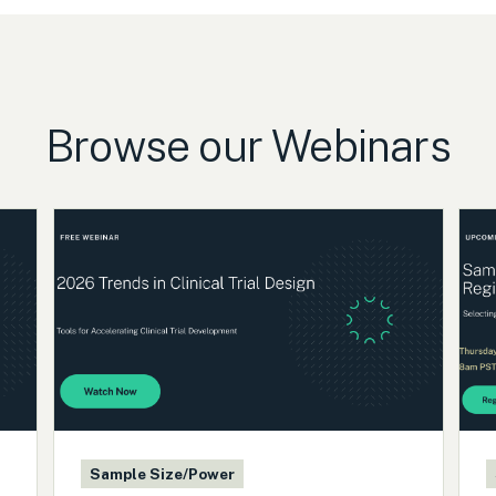
Browse our Webinars
Sample Size/Power