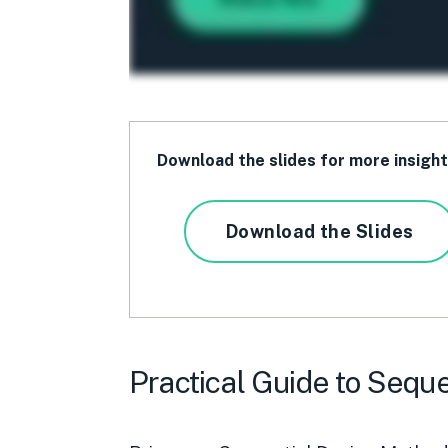
Download the slides for more insigh
Download the Slides
Practical Guide to Seque