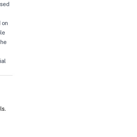
ased
 on
ble
the
ial
ls.