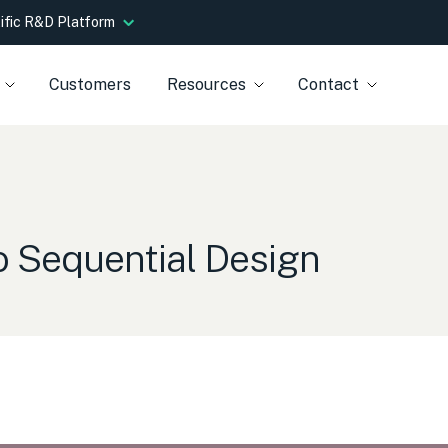
tific R&D Platform
Customers
Resources
Contact
to Sequential Design