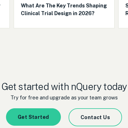
r
What Are The Key Trends Shaping
S
Clinical Trial Design in 2026?
R
Get started with nQuery today
Try for free and upgrade as your team grows
Get Started
Contact Us