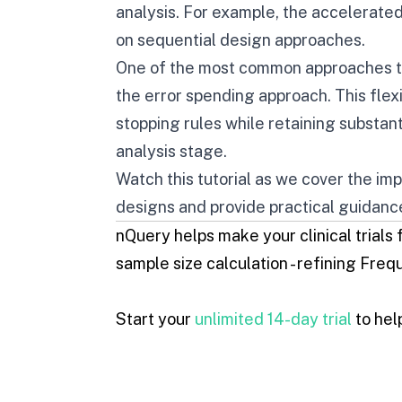
analysis. For example, the accelerate
on sequential design approaches.
One of the most common approaches to
the error spending approach. This flex
stopping rules while retaining substant
analysis stage.
Watch this tutorial as we cover the im
designs and provide practical guidanc
nQuery he
lps make your clinical trials
sample size calculation - refining
Frequ
Start your
unlimited 14-day trial
to help