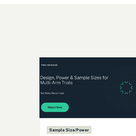
Sample Size/Power