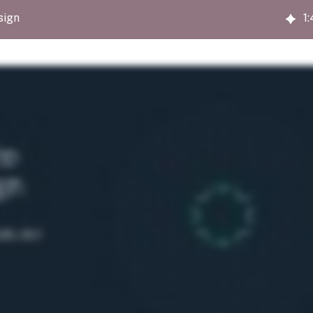
sign
1
: