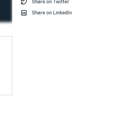
Share on Twitter
Share on LinkedIn