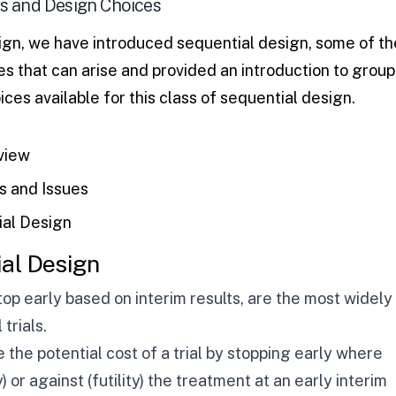
s and Design Choices
ign
, we have introduced sequential design, some of th
 that can arise and provided an introduction to group
ces available for this class of sequential design.
view
 and Issues
ial Design
ial Design
top early based on interim results, are the most widely
trials.
the potential cost of a trial by stopping early where
) or against (futility) the treatment at an early interim