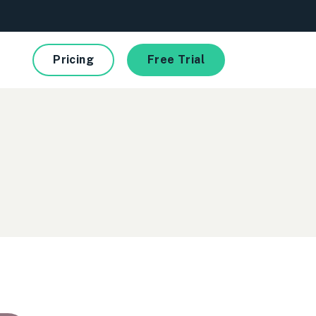
Pricing
Free Trial