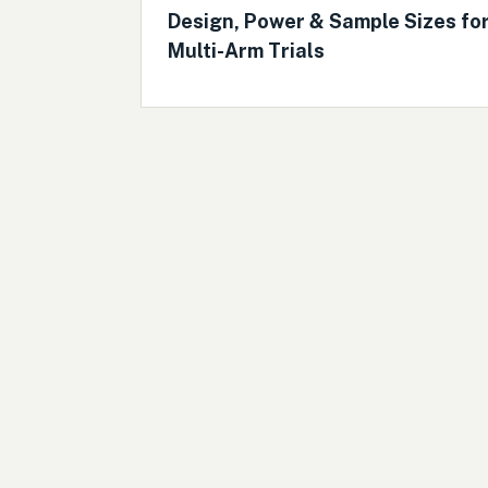
Design, Power & Sample Sizes fo
Multi-Arm Trials