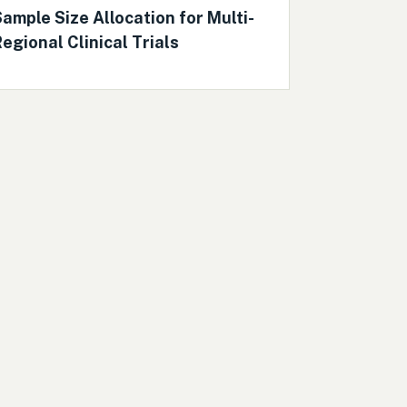
ample Size Allocation for Multi-
egional Clinical Trials