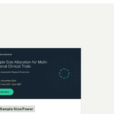
Sample Size/Power