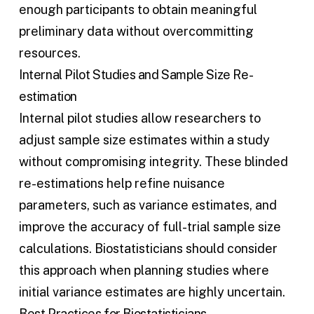
enough participants to obtain meaningful
preliminary data without overcommitting
resources.
Internal Pilot Studies and Sample Size Re-
estimation
Internal pilot studies allow researchers to
adjust
sample size estimates
within a study
without compromising integrity. These blinded
re-estimations help refine nuisance
parameters, such as variance estimates, and
improve the accuracy of full-trial
sample size
calculations
. Biostatisticians should consider
this approach when planning studies where
initial variance estimates are highly uncertain.
Best Practices for Biostatisticians