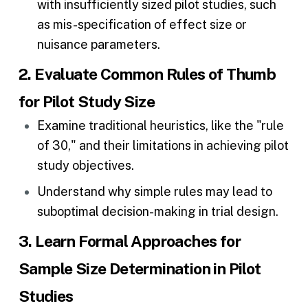
with insufficiently sized pilot studies, such
as mis-specification of effect size or
nuisance parameters.
2. Evaluate Common Rules of Thumb
for Pilot Study Size
Examine traditional heuristics, like the "rule
of 30," and their limitations in achieving pilot
study objectives.
Understand why simple rules may lead to
suboptimal
decision-making in trial design
.
3. Learn Formal Approaches for
Sample Size Determination in Pilot
Studies