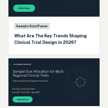
Sample Size/Power
What Are The Key Trends Shaping
Clinical Trial Design in 2026?