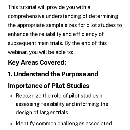
This tutorial will provide you with a
comprehensive understanding of determining
the appropriate sample sizes for pilot studies to
enhance the reliability and efficiency of
subsequent main trials. By the end of this
webinar, you will be able to:
Key Areas Covered:
1. Understand the Purpose and
Importance of Pilot Studies
Recognize the role of pilot studies in
assessing feasibility and informing the
design of larger trials.
Identify common challenges associated