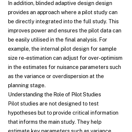
In addition, blinded
adaptive design
design
provides an approach where a pilot study can
be directly integrated into the full study. This
improves power and ensures the pilot data can
be easily utilised in the final analysis. For
example, the internal pilot design for sample
size re-estimation can adjust for over-optimism
in the estimates for nuisance parameters such
as the variance or overdispersion at the
planning stage.
Understanding the Role of Pilot Studies
Pilot studies are not designed to test
hypotheses but to provide critical information
that informs the main study. They help
estimate key parameters such as variance,