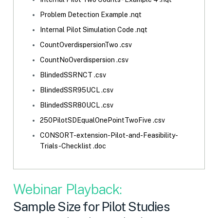
Problem Detection Example .nqt
Internal Pilot Simulation Code .nqt
CountOverdispersionTwo .csv
CountNoOverdispersion .csv
BlindedSSRNCT .csv
BlindedSSR95UCL .csv
BlindedSSR80UCL .csv
250PilotSDEqualOnePointTwoFive .csv
CONSORT-extension-Pilot-and-Feasibility-
Trials-Checklist .doc
Webinar Playback:
Sample Size for Pilot Studies