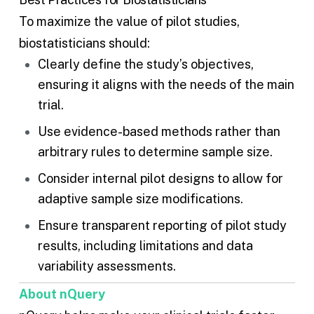
To maximize the value of pilot studies,
biostatisticians should:
Clearly define the study’s objectives,
ensuring it aligns with the needs of the main
trial.
Use evidence-based methods rather than
arbitrary rules to determine sample size.
Consider internal pilot designs to allow for
adaptive sample size modifications.
Ensure transparent reporting of pilot study
results, including limitations and data
variability assessments.
About nQuery