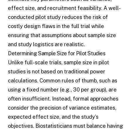
effect size, and recruitment feasibility. A well-
conducted pilot study reduces the risk of
costly design flaws in the full trial while
ensuring that assumptions about sample size
and study logistics are realistic.
Determining Sample Size for Pilot Studies
Unlike full-scale trials, sample size in pilot
studies is not based on traditional power
calculations. Common rules of thumb, such as
using a fixed number (e.g., 30 per group), are
often insufficient. Instead, formal approaches
consider the precision of variance estimates,
expected effect size, and the study’s
objectives. Biostatisticians must balance having