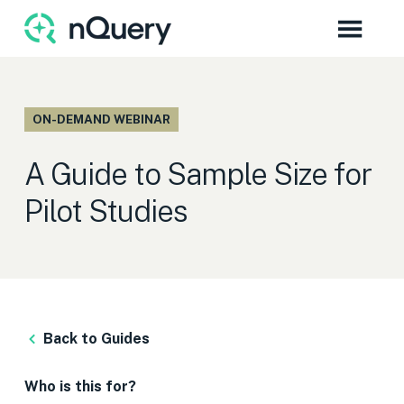
ON-DEMAND WEBINAR
A Guide to Sample Size for
Pilot Studies
Back to Guides
Who is this for?