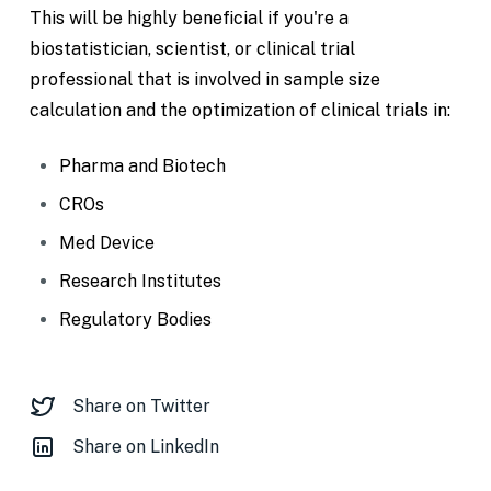
This will be highly beneficial if you're a
biostatistician, scientist, or clinical trial
professional that is involved in sample size
calculation and the optimization of clinical trials in:
Pharma and Biotech
CROs
Med Device
Research Institutes
Regulatory Bodies
Share on Twitter
Share on LinkedIn