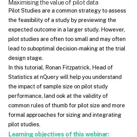
Maximising the value of pilot data
Pilot Studies are a common strategy to assess
the feasibility of a study by previewing the
expected outcome in a larger study. However,
pilot studies are often too small and may often
lead to suboptimal decision-making at the trial
design stage.
In this tutorial, Ronan Fitzpatrick, Head of
Statistics at nQuery will help you understand
the impact of sample size on pilot study
performance, land ook at the validity of
common rules of thumb for pilot size and more
formal approaches for sizing and integrating
pilot studies.
Learning objectives of this webinar: