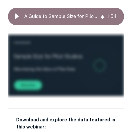
A Guide to Sample Size for Pilot Studies
1
:
54
Download and explore the data featured in
this webinar: