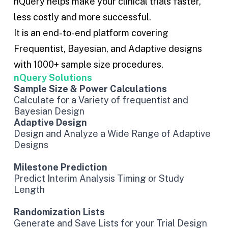
nQuery helps make your clinical trials faster,
less costly and more successful.
It is an end-to-end platform covering
Frequentist
,
Bayesian
, and
Adaptive designs
with 1000+ sample size procedures.
nQuery Solutions
Sample Size & Power Calculations
Calculate for a Variety of frequentist and
Bayesian Design
Adaptive Design
Design and Analyze a Wide Range of Adaptive
Designs
Milestone Prediction
Predict Interim Analysis Timing or Study
Length
Randomization Lists
Generate and Save Lists for your Trial Design