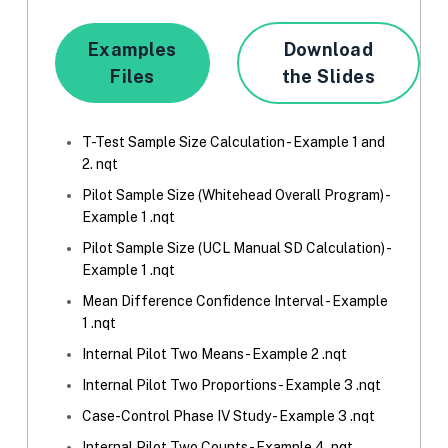
Examples
Download
Files
the Slides
T-Test Sample Size Calculation - Example 1 and
2. nqt
Pilot Sample Size (Whitehead Overall Program) -
Example 1 .nqt
Pilot Sample Size (UCL Manual SD Calculation) -
Example 1 .nqt
Mean Difference Confidence Interval - Example
1 .nqt
Internal Pilot Two Means - Example 2 .nqt
Internal Pilot Two Proportions - Example 3 .nqt
Case-Control Phase IV Study - Example 3 .nqt
Internal Pilot Two Counts - Example 4 .nqt