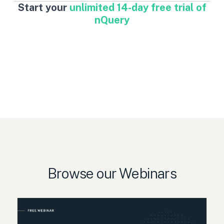
Start your
unlimited 14-day free trial of
nQuery
Browse our Webinars