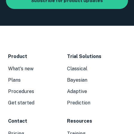
Product
Trial Solutions
What's new
Classical
Plans
Bayesian
Procedures
Adaptive
Get started
Prediction
Contact
Resources
Pricing
Training