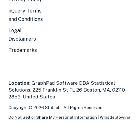
nQuery Terms
and Conditions
Legal
Disclaimers
Trademarks
Location
: GraphPad Software DBA Statistical
Solutions, 225 Franklin St FL 26 Boston, MA, 02110-
2853, United States
Copyright © 2026 Statsols. All Rights Reserved.
Do Not Sell or Share My Personal Information
|
Whistleblowing