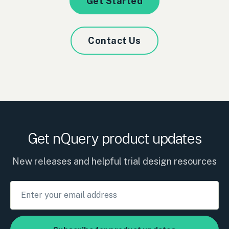
Get Started
Contact Us
Get nQuery product updates
New releases and helpful trial design resources