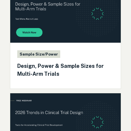
Sample Size/Power
Design, Power & Sample Sizes for
Multi-Arm Trials