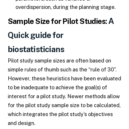
overdispersion, during the planning stage.
A
Sample Size for Pilot Studies:
Quick guide for
biostatisticians
Pilot study sample sizes are often based on
simple rules of thumb such as the “rule of 30”.
However, these heuristics have been evaluated
to be inadequate to achieve the goal(s) of
interest for a pilot study. Newer methods allow
for the pilot study sample size to be calculated,
which integrates the pilot study's objectives
and design.