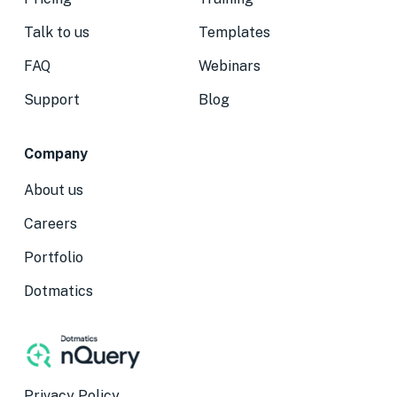
Talk to us
Templates
FAQ
Webinars
Support
Blog
Company
About us
Careers
Portfolio
Dotmatics
Privacy Policy