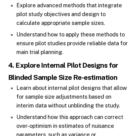
Explore advanced methods that integrate
pilot study objectives and design to
calculate appropriate sample sizes.
Understand how to apply these methods to
ensure pilot studies provide reliable data for
main
trial planning
.
4. Explore Internal Pilot Designs for
Blinded Sample Size Re-estimation
Learn about internal pilot designs that allow
for sample size adjustments based on
interim data without unblinding the study.
Understand how this approach can correct
over-optimism in estimates of nuisance
parameters, such as variance or