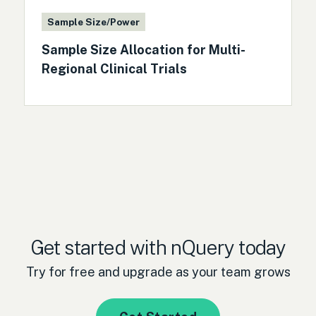
Sample Size/Power
Sample Size Allocation for Multi-
Regional Clinical Trials
Get started with nQuery today
Try for free and upgrade as your team grows